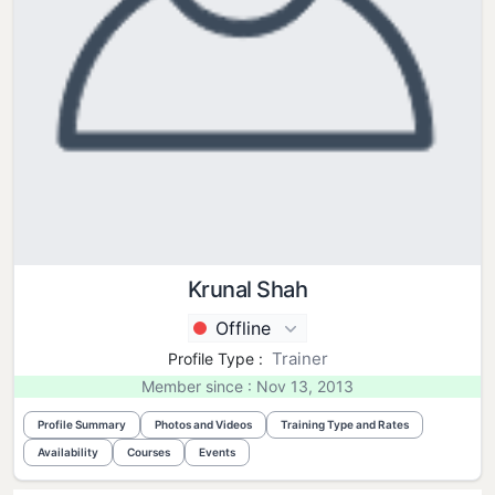
Krunal Shah
Offline
Trainer
Profile Type :
Member since : Nov 13, 2013
Profile Summary
Photos and Videos
Training Type and Rates
Availability
Courses
Events