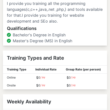
I provide you training all the programming
languages(c,c++,java,.net ,php,) and tools available
for that.I provide you training for website
development and SEo also.
Qualifications
Bachelor's Degree in English
Master's Degree (MS) in English
Training Types and Rate
Training Type
Individual Rate
Group Rate (per person)
Online
0
/ Hr
0
/ Hr
Onsite
0
/ Hr
0
/ Hr
Weekly Availability