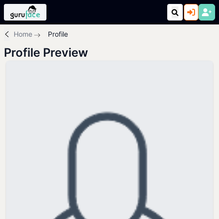
Home
Profile
Profile Preview