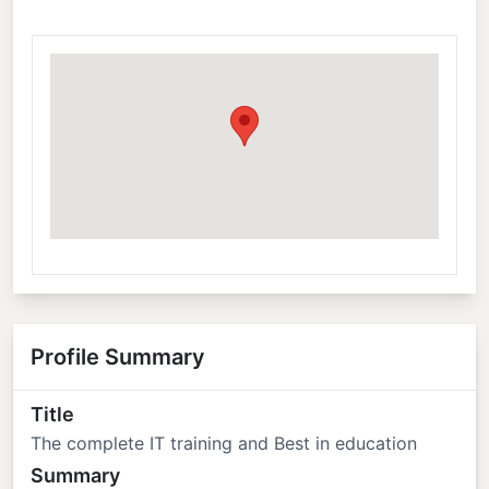
Profile Summary
Title
The complete IT training and Best in education
Summary