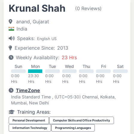
Krunal Shah
(0 Reviews)
anand, Gujarat
India
Speaks:
English US
Experience Since:
2013
Weekly Availability:
23 Hrs
Sun
Mon
Tue
Wed
Thu
Fri
Sat
0:00
23:30
0:00
0:00
0:00
0:00
0:00
Hrs
Hrs
Hrs
Hrs
Hrs
Hrs
Hrs
TimeZone
India Standard Time , (UTC+05:30) Chennai, Kolkata,
Mumbai, New Delhi
Training Areas:
Personal Development
Computer Skills and Office Productivity
Information Technology
Programming Languages