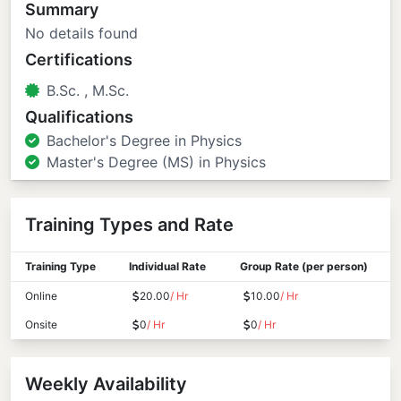
Summary
No details found
Certifications
B.Sc. , M.Sc.
Qualifications
Bachelor's Degree in Physics
Master's Degree (MS) in Physics
Training Types and Rate
Training Type
Individual Rate
Group Rate (per person)
Online
20.00
/ Hr
10.00
/ Hr
Onsite
0
/ Hr
0
/ Hr
Weekly Availability