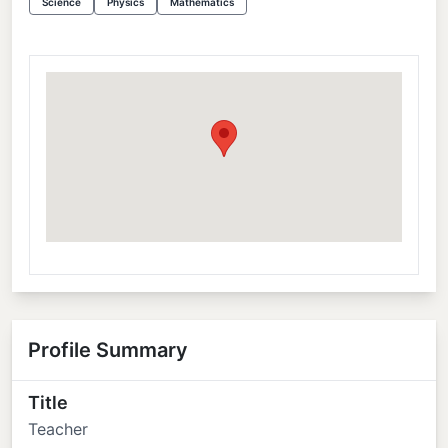
Science
Physics
Mathematics
Profile Summary
Title
Teacher