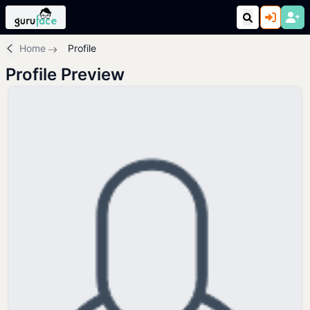
Home
Profile
Profile Preview