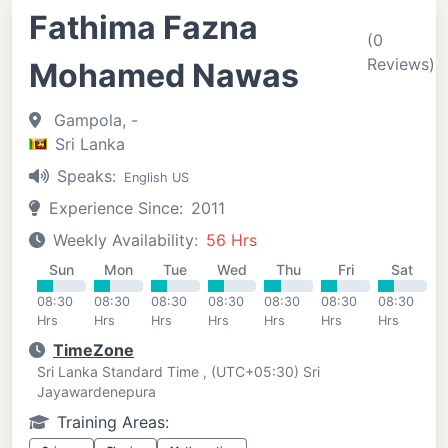
Fathima Fazna
(0
Reviews)
Mohamed Nawas
Gampola, -
Sri Lanka
Speaks:
English US
Experience Since:
2011
Weekly Availability:
56 Hrs
Sun
Mon
Tue
Wed
Thu
Fri
Sat
08:30
08:30
08:30
08:30
08:30
08:30
08:30
Hrs
Hrs
Hrs
Hrs
Hrs
Hrs
Hrs
TimeZone
Sri Lanka Standard Time , (UTC+05:30) Sri
Jayawardenepura
Training Areas: