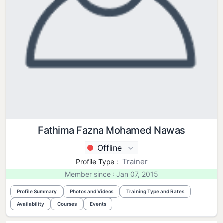
Fathima Fazna Mohamed Nawas
Offline
Trainer
Profile Type :
Member since : Jan 07, 2015
Profile Summary
Photos and Videos
Training Type and Rates
Availability
Courses
Events