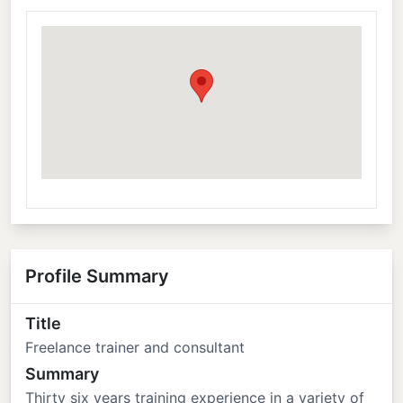
Profile Summary
Title
Freelance trainer and consultant
Summary
Thirty six years training experience in a variety of