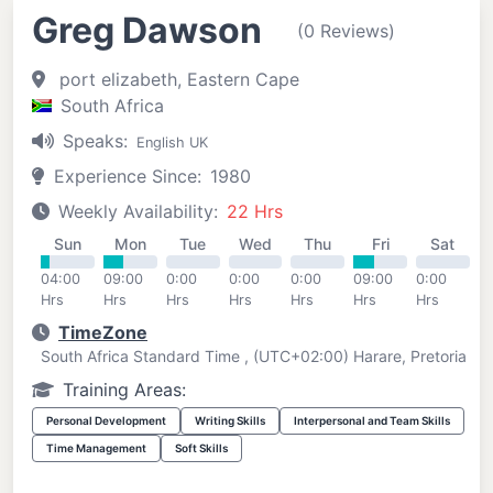
Greg Dawson
(0 Reviews)
port elizabeth, Eastern Cape
South Africa
Speaks:
English UK
Experience Since:
1980
Weekly Availability:
22 Hrs
Sun
Mon
Tue
Wed
Thu
Fri
Sat
04:00
09:00
0:00
0:00
0:00
09:00
0:00
Hrs
Hrs
Hrs
Hrs
Hrs
Hrs
Hrs
TimeZone
South Africa Standard Time , (UTC+02:00) Harare, Pretoria
Training Areas:
Personal Development
Writing Skills
Interpersonal and Team Skills
Time Management
Soft Skills