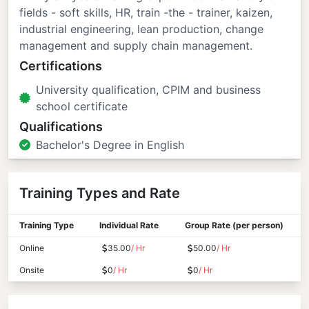
fields - soft skills, HR, train -the - trainer, kaizen,
industrial engineering, lean production, change
management and supply chain management.
Certifications
University qualification, CPIM and business
school certificate
Qualifications
Bachelor's Degree in English
Training Types and Rate
Training Type
Individual Rate
Group Rate (per person)
Online
35.00
/ Hr
50.00
/ Hr
Onsite
0
/ Hr
0
/ Hr