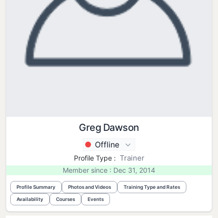
Greg Dawson
Offline
Trainer
Profile Type :
Member since : Dec 31, 2014
Profile Summary
Photos and Videos
Training Type and Rates
Availability
Courses
Events