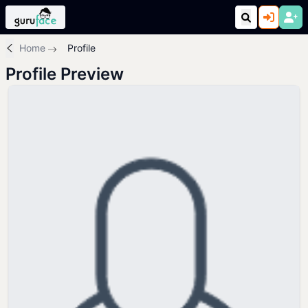
Home
Profile
Profile Preview