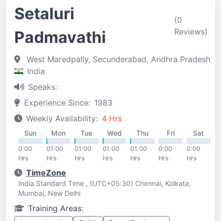
Setaluri
(0
Reviews)
Padmavathi
West Maredpally, Secunderabad, Andhra Pradesh
India
Speaks:
Experience Since:
1983
Weekly Availability:
4 Hrs
Sun
Mon
Tue
Wed
Thu
Fri
Sat
0:00
01:00
01:00
01:00
01:00
0:00
0:00
Hrs
Hrs
Hrs
Hrs
Hrs
Hrs
Hrs
TimeZone
India Standard Time , (UTC+05:30) Chennai, Kolkata,
Mumbai, New Delhi
Training Areas: