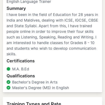
English Language Trainer
Summary
I have been in the field of Education for 28 years in
India and Maldives, dealing with ICSE, IGCSE, CBSE
and State Syllabi. Apart from this, I have trained
people online in order to improve their four skills
such as Listening, Speaking, Reading and Writing. I
am interested to handle classes for Grades 8 - 10
and students who wish to develop communication
skills.
Certifications
M.A. B.Ed
Qualifications
Bachelor's Degree in Arts
Master's Degree (MS) in English
Training Types and Rate