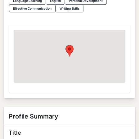
Language Learning
English
Personal Development
Effective Communication
Writing Skills
Profile Summary
Title