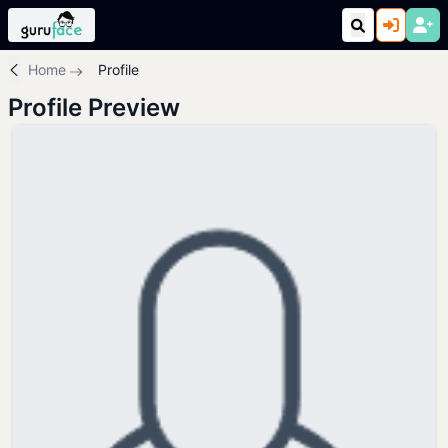
Home
Profile
Profile Preview