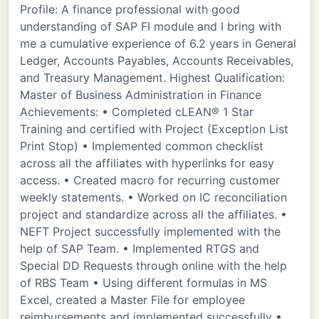
Profile: A finance professional with good
understanding of SAP FI module and I bring with
me a cumulative experience of 6.2 years in General
Ledger, Accounts Payables, Accounts Receivables,
and Treasury Management. Highest Qualification:
Master of Business Administration in Finance
Achievements: • Completed cLEAN® 1 Star
Training and certified with Project (Exception List
Print Stop) • Implemented common checklist
across all the affiliates with hyperlinks for easy
access. • Created macro for recurring customer
weekly statements. • Worked on IC reconciliation
project and standardize across all the affiliates. •
NEFT Project successfully implemented with the
help of SAP Team. • Implemented RTGS and
Special DD Requests through online with the help
of RBS Team • Using different formulas in MS
Excel, created a Master File for employee
reimbursements and implemented successfully •