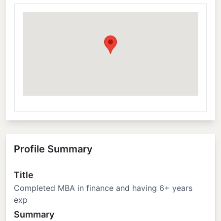
Profile Summary
Title
Completed MBA in finance and having 6+ years
exp
Summary