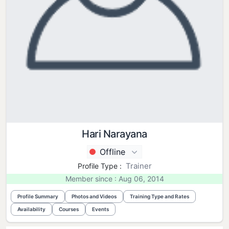
Hari Narayana
Offline
Trainer
Profile Type :
Member since : Aug 06, 2014
Profile Summary
Photos and Videos
Training Type and Rates
Availability
Courses
Events