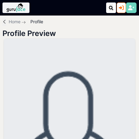
Home
Profile
Profile Preview