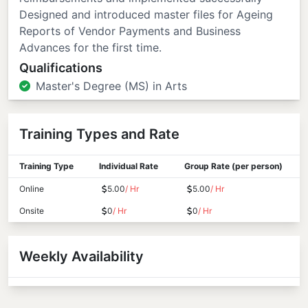
Designed and introduced master files for Ageing
Reports of Vendor Payments and Business
Advances for the first time.
Qualifications
Master's Degree (MS) in Arts
Training Types and Rate
Training Type
Individual Rate
Group Rate (per person)
Online
5.00
/ Hr
5.00
/ Hr
Onsite
0
/ Hr
0
/ Hr
Weekly Availability