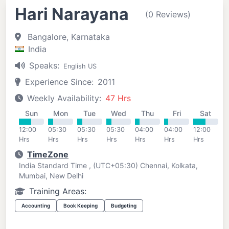
Hari Narayana
(0 Reviews)
Bangalore, Karnataka
India
Speaks:
English US
Experience Since:
2011
Weekly Availability:
47 Hrs
Sun
Mon
Tue
Wed
Thu
Fri
Sat
12:00
05:30
05:30
05:30
04:00
04:00
12:00
Hrs
Hrs
Hrs
Hrs
Hrs
Hrs
Hrs
TimeZone
India Standard Time , (UTC+05:30) Chennai, Kolkata,
Mumbai, New Delhi
Training Areas:
Accounting
Book Keeping
Budgeting