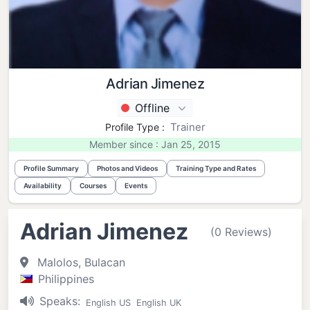
Adrian Jimenez
Offline
Trainer
Profile Type :
Member since : Jan 25, 2015
Profile Summary
Photos and Videos
Training Type and Rates
Availability
Courses
Events
Adrian Jimenez
(0 Reviews)
Malolos, Bulacan
Philippines
Speaks:
English US
English UK