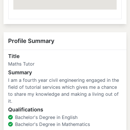
Profile Summary
Title
Maths Tutor
Summary
I am a fourth year civil engineering engaged in the
field of tutorial services which gives me a chance
to share my knowledge and making a living out of
it.
Qualifications
Bachelor's Degree in English
Bachelor's Degree in Mathematics