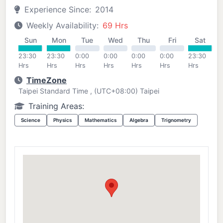
Experience Since:
2014
Weekly Availability:
69 Hrs
Sun
Mon
Tue
Wed
Thu
Fri
Sat
23:30
23:30
0:00
0:00
0:00
0:00
23:30
Hrs
Hrs
Hrs
Hrs
Hrs
Hrs
Hrs
TimeZone
Taipei Standard Time , (UTC+08:00) Taipei
Training Areas:
Science
Physics
Mathematics
Algebra
Trignometry