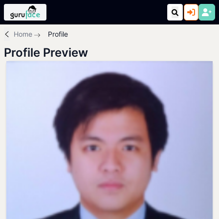
Home
Profile
Profile Preview