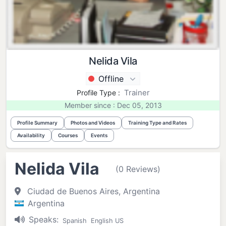
Nelida Vila
Offline
Trainer
Profile Type :
Member since : Dec 05, 2013
Profile Summary
Photos and Videos
Training Type and Rates
Availability
Courses
Events
Nelida Vila
(0 Reviews)
Ciudad de Buenos Aires, Argentina
Argentina
Speaks:
Spanish
English US