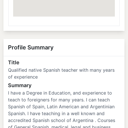
Profile Summary
Title
Qualified native Spanish teacher with many years
of experience
Summary
I have a Degree in Education, and experience to
teach to foreigners for many years. I can teach
Spanish of Spain, Latin American and Argentinian
Spanish. I have teaching in a well known and
accredited Spanish school of Argentina . Courses
of General Spanish, medical, legal and business