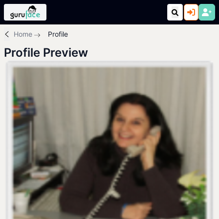
Home
Profile
Profile Preview