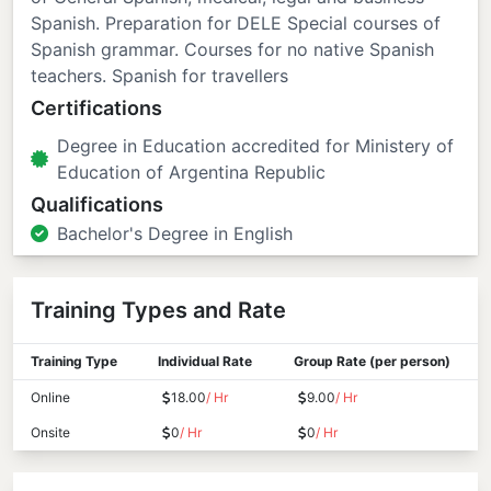
Spanish. Preparation for DELE Special courses of
Spanish grammar. Courses for no native Spanish
teachers. Spanish for travellers
Certifications
Degree in Education accredited for Ministery of
Education of Argentina Republic
Qualifications
Bachelor's Degree in English
Training Types and Rate
Training Type
Individual Rate
Group Rate (per person)
Online
18.00
/ Hr
9.00
/ Hr
Onsite
0
/ Hr
0
/ Hr