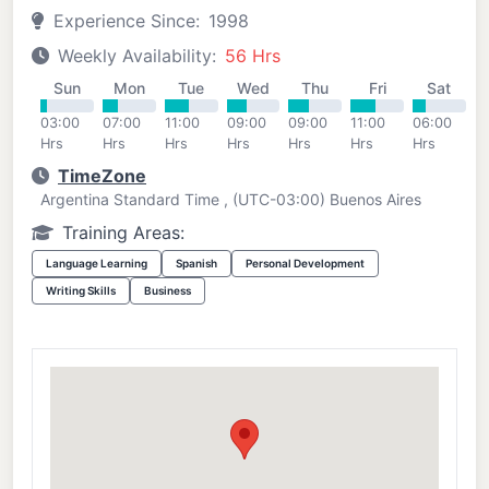
Experience Since:
1998
Weekly Availability:
56 Hrs
Sun
Mon
Tue
Wed
Thu
Fri
Sat
03:00
07:00
11:00
09:00
09:00
11:00
06:00
Hrs
Hrs
Hrs
Hrs
Hrs
Hrs
Hrs
TimeZone
Argentina Standard Time , (UTC-03:00) Buenos Aires
Training Areas:
Language Learning
Spanish
Personal Development
Writing Skills
Business