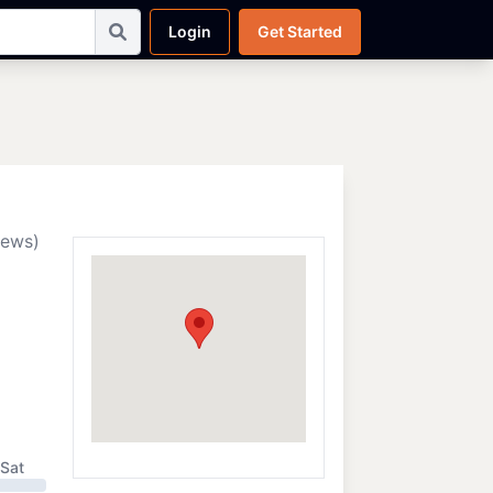
Login
Get Started
iews)
Sat