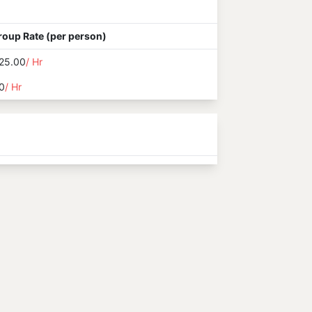
roup Rate (per person)
25.00
/ Hr
0
/ Hr