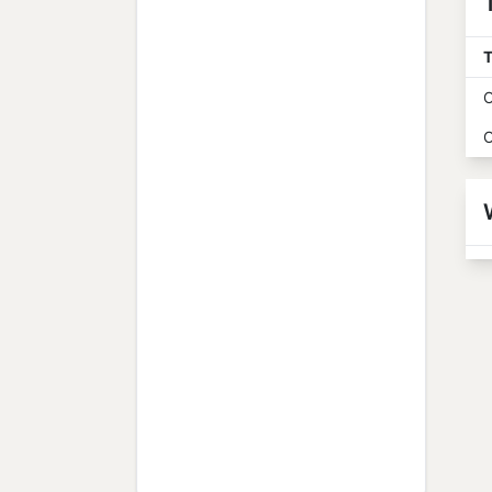
T
O
O