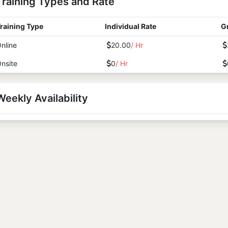
Training Types and Rate
raining Type
Individual Rate
G
nline
20.00
/ Hr
nsite
0
/ Hr
Weekly Availability