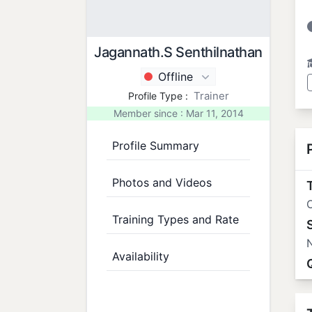
Jagannath.S Senthilnathan
Offline
Trainer
Profile Type :
Member since : Mar 11, 2014
Profile Summary
Photos and Videos
T
O
Training Types and Rate
N
Availability