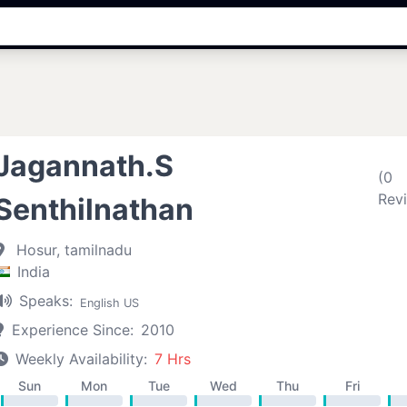
Jagannath.S
(0
Rev
Senthilnathan
Hosur, tamilnadu
India
Speaks:
English US
Experience Since:
2010
Weekly Availability:
7 Hrs
Sun
Mon
Tue
Wed
Thu
Fri