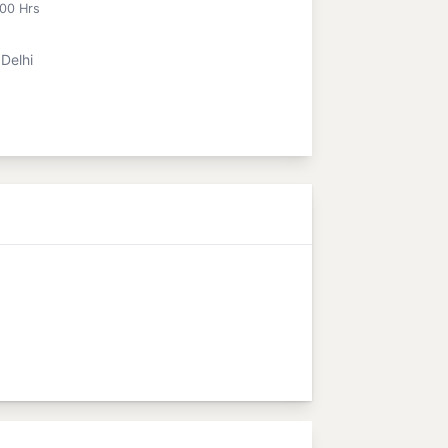
:00 Hrs
Delhi