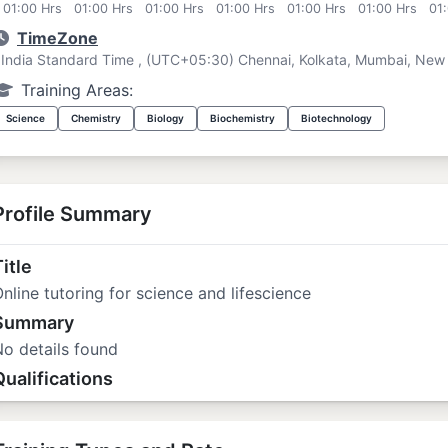
01:00 Hrs
01:00 Hrs
01:00 Hrs
01:00 Hrs
01:00 Hrs
01:00 Hrs
01
TimeZone
India Standard Time , (UTC+05:30) Chennai, Kolkata, Mumbai, New 
Training Areas:
Science
Chemistry
Biology
Biochemistry
Biotechnology
Profile Summary
itle
nline tutoring for science and lifescience
Summary
o details found
Qualifications