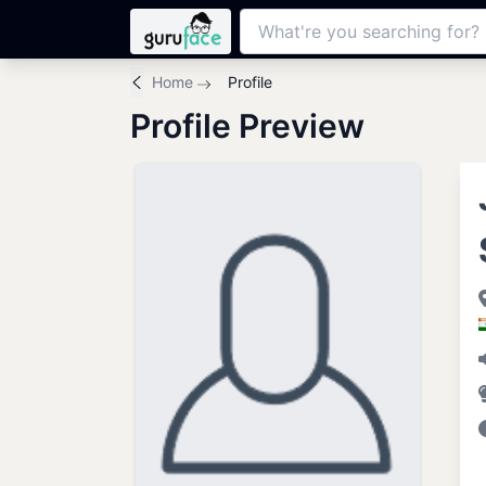
Home
Profile
Profile Preview