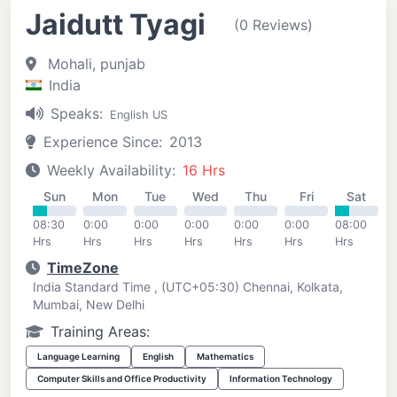
Jaidutt Tyagi
(0 Reviews)
Mohali, punjab
India
Speaks:
English US
Experience Since:
2013
Weekly Availability:
16 Hrs
Sun
Mon
Tue
Wed
Thu
Fri
Sat
08:30
0:00
0:00
0:00
0:00
0:00
08:00
Hrs
Hrs
Hrs
Hrs
Hrs
Hrs
Hrs
TimeZone
India Standard Time , (UTC+05:30) Chennai, Kolkata,
Mumbai, New Delhi
Training Areas:
Language Learning
English
Mathematics
Computer Skills and Office Productivity
Information Technology