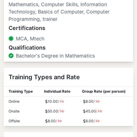
Mathematics, Computer Skills, Information
Technology, Basics of Computer, Computer
Programming, trainer
Certifications
MCA, Mtech
Qualifications
Bachelor's Degree in Mathematics
Training Types and Rate
Training Type
Individual Rate
Group Rate (per person)
Online
10.00
/ Hr
8.00
/ Hr
Onsite
50.00
/ Hr
45.00
/ Hr
Offsite
8.00
/ Hr
6.00
/ Hr