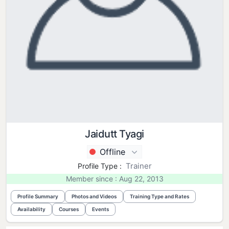
Jaidutt Tyagi
Offline
Trainer
Profile Type :
Member since : Aug 22, 2013
Profile Summary
Photos and Videos
Training Type and Rates
Availability
Courses
Events