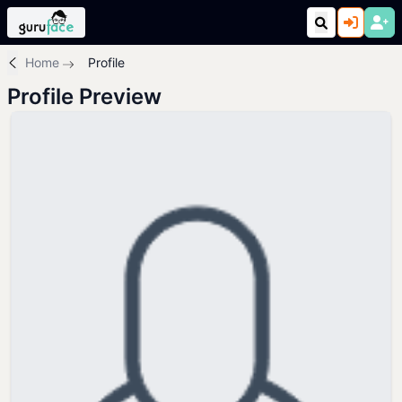
Home
Profile
Profile Preview