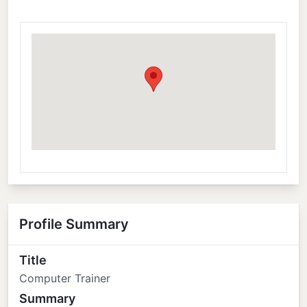
Profile Summary
Title
Computer Trainer
Summary