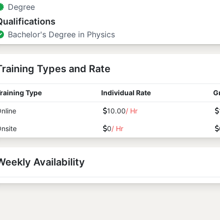
Degree
Qualifications
Bachelor's Degree in Physics
Training Types and Rate
raining Type
Individual Rate
G
nline
10.00
/ Hr
nsite
0
/ Hr
Weekly Availability