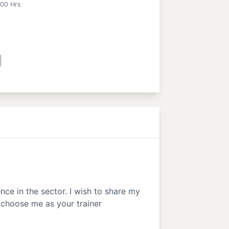
:00 Hrs
nce in the sector. I wish to share my
 choose me as your trainer