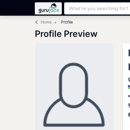
Home
Profile
Profile Preview