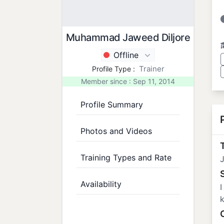
Muhammad Jaweed Diljore
Offline
Trainer
Profile Type :
Member since : Sep 11, 2014
Profile Summary
Photos and Videos
T
Training Types and Rate
J
Availability
I
k