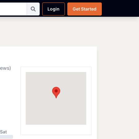
Login
Get Started
iews)
Sat