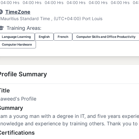
04:00 Hrs
04:00 Hrs
04:00 Hrs
04:00 Hrs
04:00 Hrs
04:00 Hrs
04
TimeZone
Mauritius Standard Time , (UTC+04:00) Port Louis
Training Areas:
Language Learning
English
French
Computer Skills and Office Productivity
Computer Hardware
Profile Summary
itle
aweed's Profile
Summary
 am a young man with a degree in IT, and five years experie
nowledge and experience by training others. Thank you to
Certifications