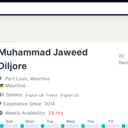
Muhammad Jaweed
(0
Rev
Diljore
Port Louis, Mauritius
Mauritius
Speaks:
English UK
French
English US
Experience Since:
2014
Weekly Availability:
28 Hrs
Sun
Mon
Tue
Wed
Thu
Fri