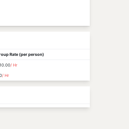
roup Rate (per person)
10.00
/ Hr
0
/ Hr