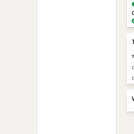
T
O
O