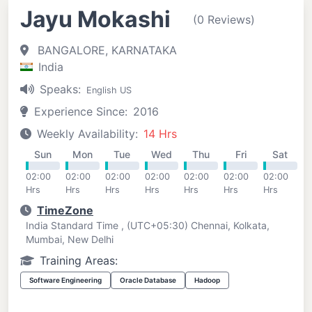
Jayu Mokashi
(0 Reviews)
BANGALORE, KARNATAKA
India
Speaks:
English US
Experience Since:
2016
Weekly Availability:
14 Hrs
Sun
Mon
Tue
Wed
Thu
Fri
Sat
02:00
02:00
02:00
02:00
02:00
02:00
02:00
Hrs
Hrs
Hrs
Hrs
Hrs
Hrs
Hrs
TimeZone
India Standard Time , (UTC+05:30) Chennai, Kolkata,
Mumbai, New Delhi
Training Areas:
Software Engineering
Oracle Database
Hadoop