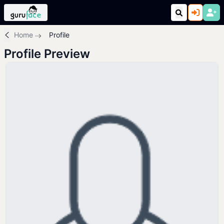
Home
Profile
Profile Preview