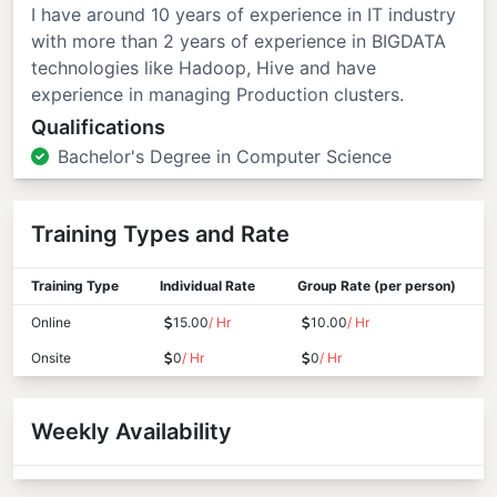
I have around 10 years of experience in IT industry
with more than 2 years of experience in BIGDATA
technologies like Hadoop, Hive and have
experience in managing Production clusters.
Qualifications
Bachelor's Degree in Computer Science
Training Types and Rate
Training Type
Individual Rate
Group Rate (per person)
Online
15.00
/ Hr
10.00
/ Hr
Onsite
0
/ Hr
0
/ Hr
Weekly Availability