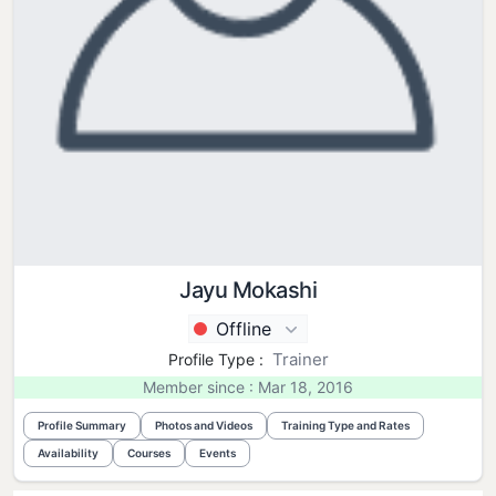
Jayu Mokashi
Offline
Trainer
Profile Type :
Member since : Mar 18, 2016
Profile Summary
Photos and Videos
Training Type and Rates
Availability
Courses
Events