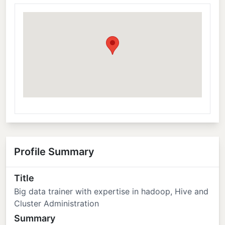
Profile Summary
Title
Big data trainer with expertise in hadoop, Hive and
Cluster Administration
Summary