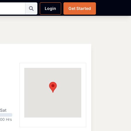
Login
Get Started
Sat
:00 Hrs