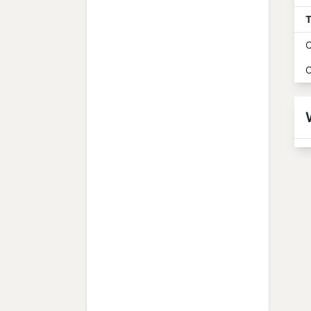
T
O
O