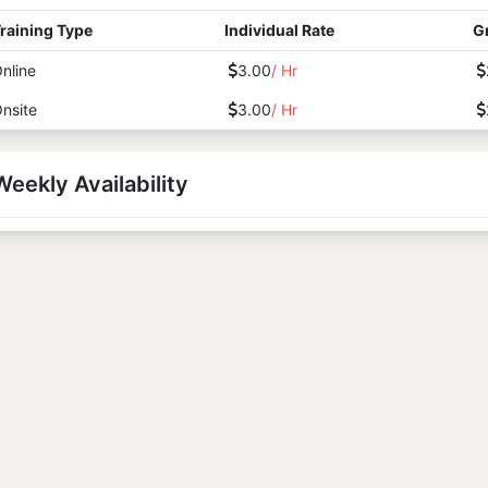
raining Type
Individual Rate
G
nline
3.00
/ Hr
nsite
3.00
/ Hr
Weekly Availability