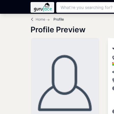
Home
Profile
Profile Preview