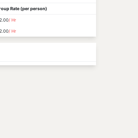
roup Rate (per person)
2.00
/ Hr
2.00
/ Hr