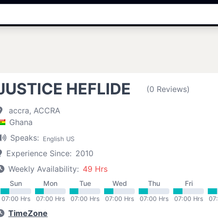
JUSTICE HEFLIDE
(0 Reviews)
accra, ACCRA
Ghana
Speaks:
English US
Experience Since:
2010
Weekly Availability:
49 Hrs
Sun
Mon
Tue
Wed
Thu
Fri
07:00 Hrs
07:00 Hrs
07:00 Hrs
07:00 Hrs
07:00 Hrs
07:00 Hrs
07
TimeZone