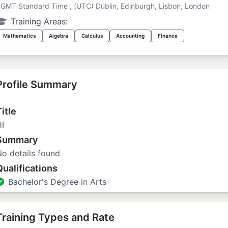
GMT Standard Time , (UTC) Dublin, Edinburgh, Lisbon, London
Training Areas:
Mathematics
Algebra
Calculus
Accounting
Finance
Profile Summary
itle
I
Summary
o details found
Qualifications
Bachelor's Degree in Arts
Training Types and Rate