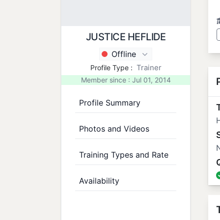
JUSTICE HEFLIDE
Offline
Trainer
Profile Type :
Member since : Jul 01, 2014
Profile Summary
T
H
Photos and Videos
N
Training Types and Rate
Availability