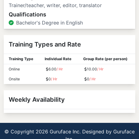
Trainer/teacher, writer, editor, translator
Qualifications
Bachelor's Degree in English
Training Types and Rate
Training Type
Individual Rate
Group Rate (per person)
Online
6.00
/ Hr
10.00
/ Hr
Onsite
0
/ Hr
0
/ Hr
Weekly Availability
© Copyright 2026 Guruface Inc. Designed by
Guruface
Inc.