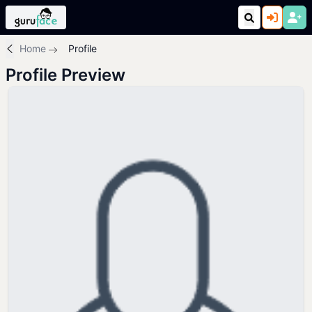
Home
Profile
Profile Preview