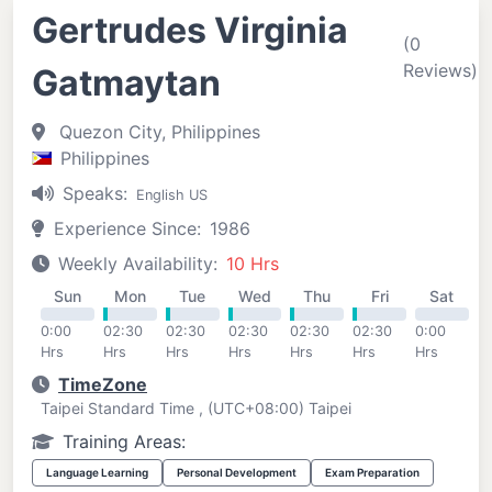
Gertrudes Virginia
(0
Reviews)
Gatmaytan
Quezon City, Philippines
Philippines
Speaks:
English US
Experience Since:
1986
Weekly Availability:
10 Hrs
Sun
Mon
Tue
Wed
Thu
Fri
Sat
0:00
02:30
02:30
02:30
02:30
02:30
0:00
Hrs
Hrs
Hrs
Hrs
Hrs
Hrs
Hrs
TimeZone
Taipei Standard Time , (UTC+08:00) Taipei
Training Areas:
Language Learning
Personal Development
Exam Preparation