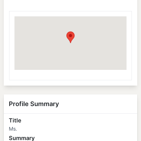
Profile Summary
Title
Ms.
Summary