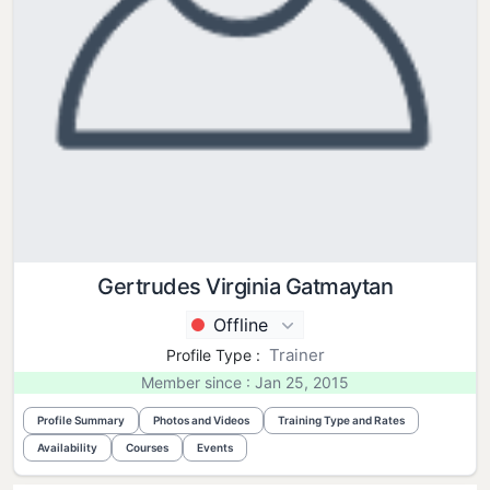
Gertrudes Virginia Gatmaytan
Offline
Trainer
Profile Type :
Member since : Jan 25, 2015
Profile Summary
Photos and Videos
Training Type and Rates
Availability
Courses
Events