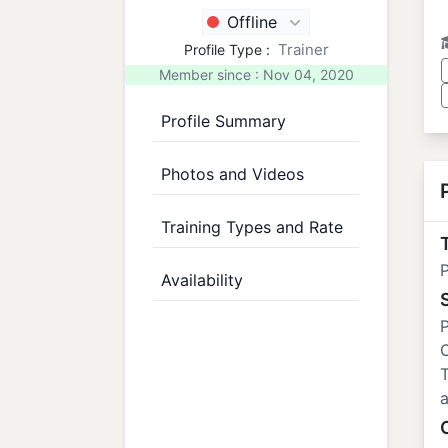
Offline
Trainer
Profile Type :
Member since : Nov 04, 2020
Profile Summary
Photos and Videos
Training Types and Rate
T
P
Availability
P
C
T