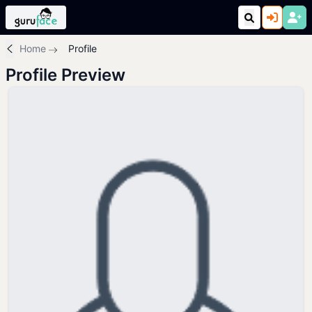
Home
Profile
Profile Preview