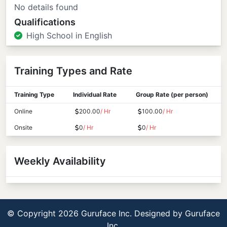
No details found
Qualifications
High School in English
Training Types and Rate
Training Type
Individual Rate
Group Rate (per person)
Online
200.00
/ Hr
100.00
/ Hr
Onsite
0
/ Hr
0
/ Hr
Weekly Availability
© Copyright 2026 Guruface Inc. Designed by
Guruface
Inc.