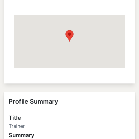
Profile Summary
Title
Trainer
Summary