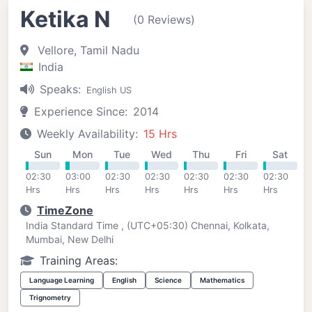
Ketika N
(0 Reviews)
Vellore, Tamil Nadu
India
Speaks:
English US
Experience Since:
2014
Weekly Availability:
15 Hrs
Sun
Mon
Tue
Wed
Thu
Fri
Sat
02:30
03:00
02:30
02:30
02:30
02:30
02:30
Hrs
Hrs
Hrs
Hrs
Hrs
Hrs
Hrs
TimeZone
India Standard Time , (UTC+05:30) Chennai, Kolkata,
Mumbai, New Delhi
Training Areas:
Language Learning
English
Science
Mathematics
Trignometry