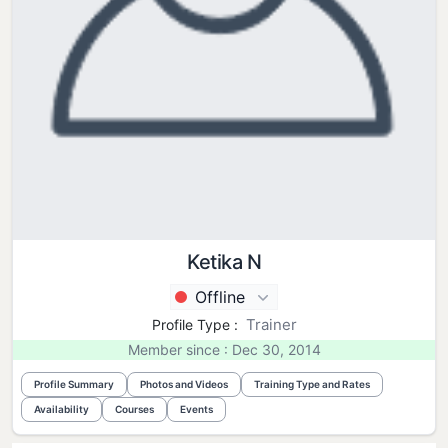
Ketika N
Offline
Trainer
Profile Type :
Member since : Dec 30, 2014
Profile Summary
Photos and Videos
Training Type and Rates
Availability
Courses
Events