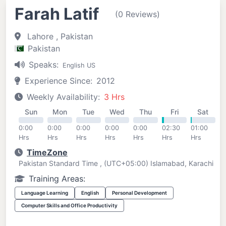
Farah Latif
(0 Reviews)
Lahore , Pakistan
Pakistan
Speaks:
English US
Experience Since:
2012
Weekly Availability:
3 Hrs
Sun
Mon
Tue
Wed
Thu
Fri
Sat
0:00
0:00
0:00
0:00
0:00
02:30
01:00
Hrs
Hrs
Hrs
Hrs
Hrs
Hrs
Hrs
TimeZone
Pakistan Standard Time , (UTC+05:00) Islamabad, Karachi
Training Areas:
Language Learning
English
Personal Development
Computer Skills and Office Productivity