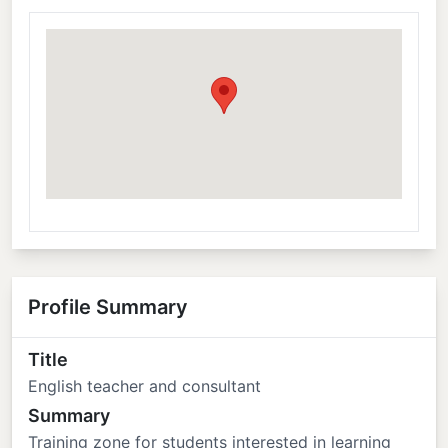
Profile Summary
Title
English teacher and consultant
Summary
Training zone for students interested in learning