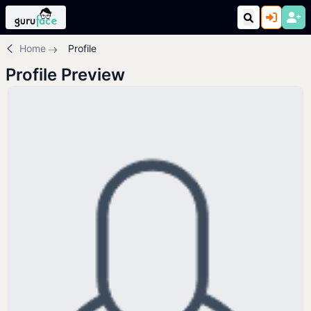
Home
Profile
Profile Preview