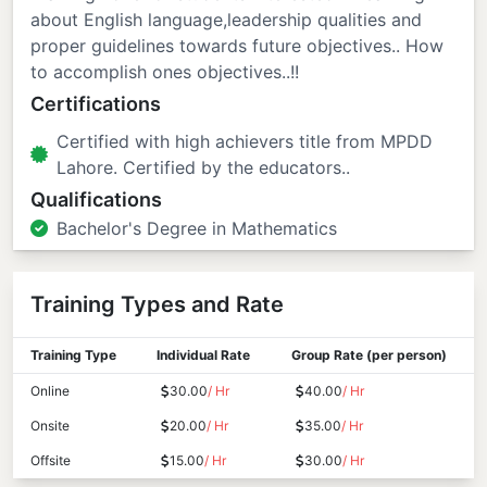
about English language,leadership qualities and
proper guidelines towards future objectives.. How
to accomplish ones objectives..!!
Certifications
Certified with high achievers title from MPDD
Lahore. Certified by the educators..
Qualifications
Bachelor's Degree in Mathematics
Training Types and Rate
Training Type
Individual Rate
Group Rate (per person)
Online
30.00
/ Hr
40.00
/ Hr
Onsite
20.00
/ Hr
35.00
/ Hr
Offsite
15.00
/ Hr
30.00
/ Hr