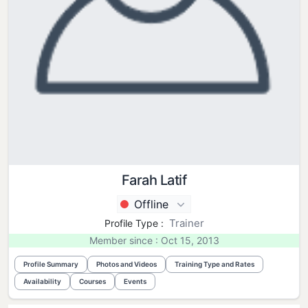
Farah Latif
Offline
Trainer
Profile Type :
Member since : Oct 15, 2013
Profile Summary
Photos and Videos
Training Type and Rates
Availability
Courses
Events