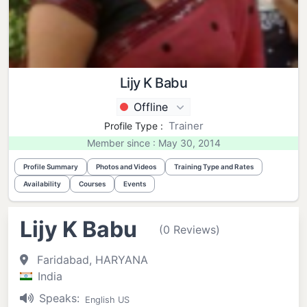
Lijy K Babu
Offline
Trainer
Profile Type :
Member since : May 30, 2014
Profile Summary
Photos and Videos
Training Type and Rates
Availability
Courses
Events
Lijy K Babu
(0 Reviews)
Faridabad, HARYANA
India
Speaks:
English US