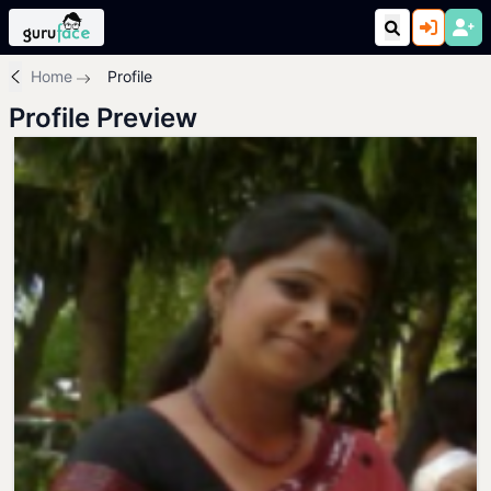
Home
Profile
Profile Preview