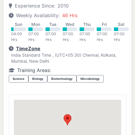
Experience Since:
2010
Weekly Availability:
46 Hrs
Sun
Mon
Tue
Wed
Thu
Fri
Sat
04:00
07:00
07:00
07:00
07:00
07:00
07:00
Hrs
Hrs
Hrs
Hrs
Hrs
Hrs
Hrs
TimeZone
India Standard Time , (UTC+05:30) Chennai, Kolkata,
Mumbai, New Delhi
Training Areas:
Science
Biology
Biotechnology
Microbiology