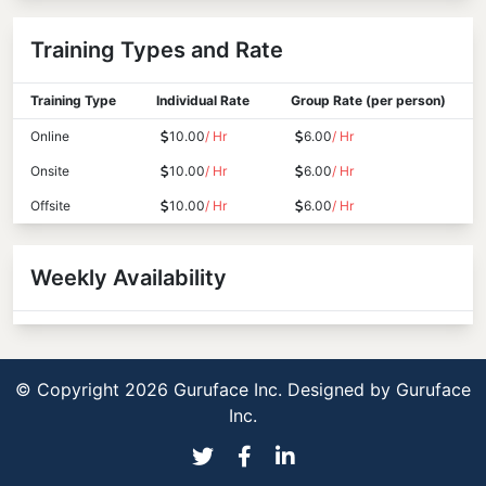
Training Types and Rate
Training Type
Individual Rate
Group Rate (per person)
Online
10.00
/ Hr
6.00
/ Hr
Onsite
10.00
/ Hr
6.00
/ Hr
Offsite
10.00
/ Hr
6.00
/ Hr
Weekly Availability
© Copyright 2026 Guruface Inc. Designed by
Guruface
Inc.