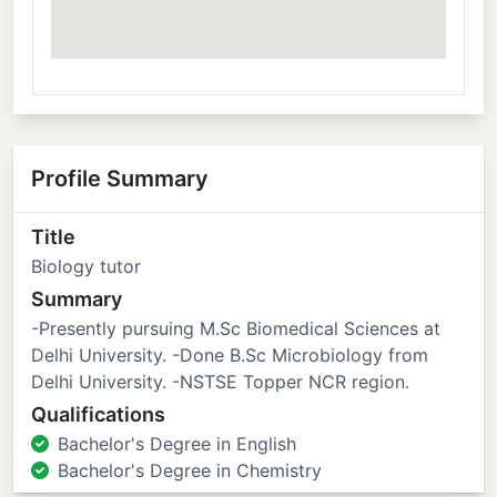
Profile Summary
Title
Biology tutor
Summary
-Presently pursuing M.Sc Biomedical Sciences at
Delhi University. -Done B.Sc Microbiology from
Delhi University. -NSTSE Topper NCR region.
Qualifications
Bachelor's Degree in English
Bachelor's Degree in Chemistry