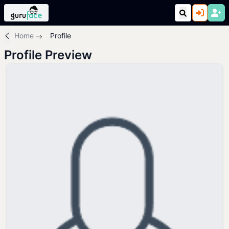
Home
Profile
Profile Preview