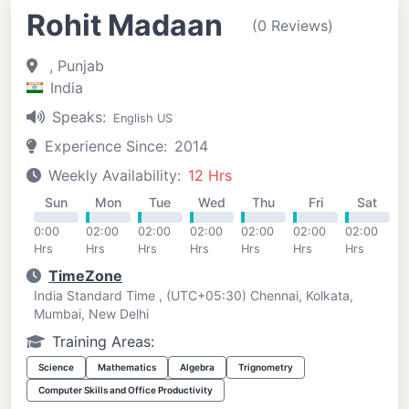
Rohit Madaan
(0 Reviews)
, Punjab
India
Speaks:
English US
Experience Since:
2014
Weekly Availability:
12 Hrs
Sun
Mon
Tue
Wed
Thu
Fri
Sat
0:00
02:00
02:00
02:00
02:00
02:00
02:00
Hrs
Hrs
Hrs
Hrs
Hrs
Hrs
Hrs
TimeZone
India Standard Time , (UTC+05:30) Chennai, Kolkata,
Mumbai, New Delhi
Training Areas:
Science
Mathematics
Algebra
Trignometry
Computer Skills and Office Productivity