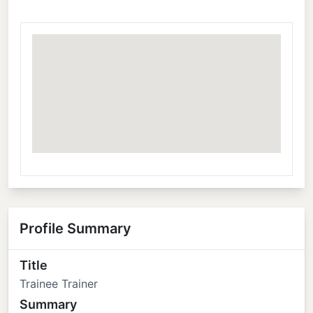
Profile Summary
Title
Trainee Trainer
Summary