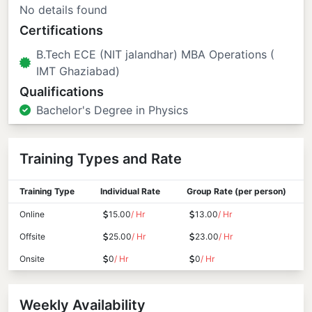
No details found
Certifications
B.Tech ECE (NIT jalandhar) MBA Operations (
IMT Ghaziabad)
Qualifications
Bachelor's Degree in Physics
Training Types and Rate
Training Type
Individual Rate
Group Rate (per person)
Online
15.00
/ Hr
13.00
/ Hr
Offsite
25.00
/ Hr
23.00
/ Hr
Onsite
0
/ Hr
0
/ Hr
Weekly Availability