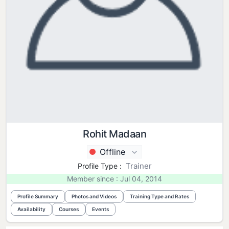
Rohit Madaan
Offline
Trainer
Profile Type :
Member since : Jul 04, 2014
Profile Summary
Photos and Videos
Training Type and Rates
Availability
Courses
Events