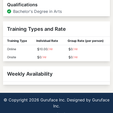
Qualifications
Bachelor's Degree in Arts
Training Types and Rate
Training Type
Individual Rate
Group Rate (per person)
Online
10.00
/ Hr
0
/ Hr
Onsite
0
/ Hr
0
/ Hr
Weekly Availability
© Copyright 2026 Guruface Inc. Designed by
Guruface
Inc.