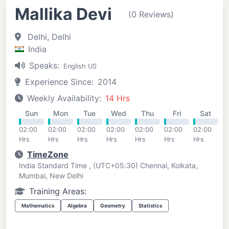
Mallika Devi
(0 Reviews)
Delhi, Delhi
India
Speaks:
English US
Experience Since:
2014
Weekly Availability:
14 Hrs
Sun
Mon
Tue
Wed
Thu
Fri
Sat
02:00
02:00
02:00
02:00
02:00
02:00
02:00
Hrs
Hrs
Hrs
Hrs
Hrs
Hrs
Hrs
TimeZone
India Standard Time , (UTC+05:30) Chennai, Kolkata,
Mumbai, New Delhi
Training Areas:
Mathematics
Algebra
Geometry
Statistics