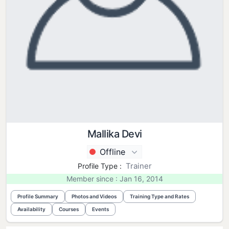
Mallika Devi
Offline
Trainer
Profile Type :
Member since : Jan 16, 2014
Profile Summary
Photos and Videos
Training Type and Rates
Availability
Courses
Events