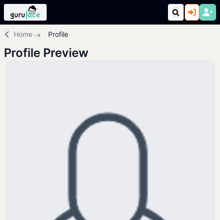
Home
Profile
Profile Preview