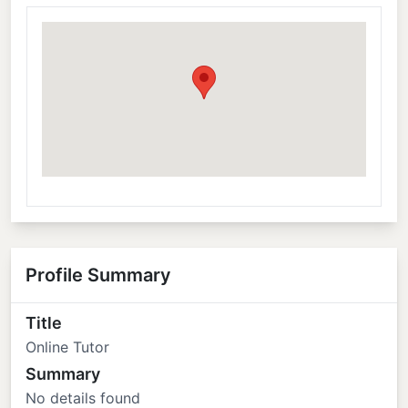
Profile Summary
Title
Online Tutor
Summary
No details found