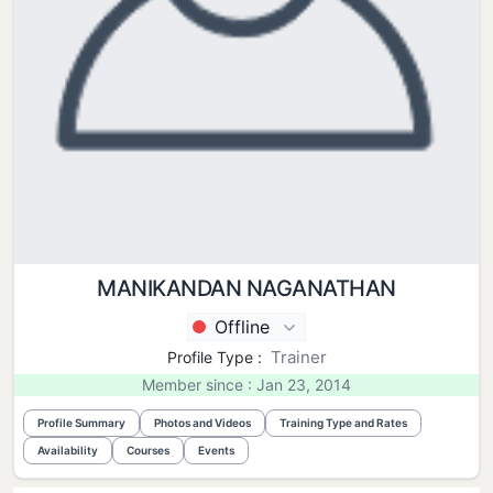
MANIKANDAN NAGANATHAN
Offline
Trainer
Profile Type :
Member since : Jan 23, 2014
Profile Summary
Photos and Videos
Training Type and Rates
Availability
Courses
Events