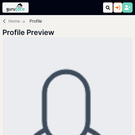
Home
Profile
Profile Preview