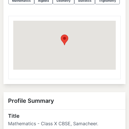
Mathematics
Algebra
Geometry
Statistics
Trignometry
Profile Summary
Title
Mathematics - Class X CBSE, Samacheer.