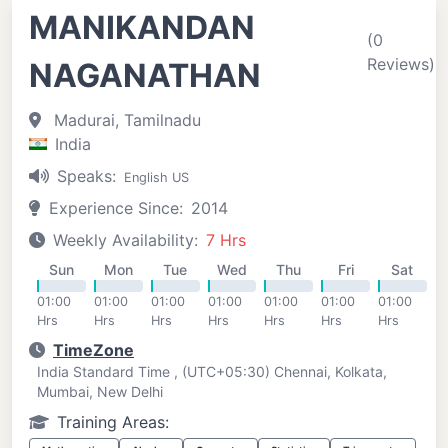
MANIKANDAN
(0
Reviews)
NAGANATHAN
Madurai, Tamilnadu
India
Speaks:
English US
Experience Since:
2014
Weekly Availability:
7 Hrs
Sun
Mon
Tue
Wed
Thu
Fri
Sat
01:00
01:00
01:00
01:00
01:00
01:00
01:00
Hrs
Hrs
Hrs
Hrs
Hrs
Hrs
Hrs
TimeZone
India Standard Time , (UTC+05:30) Chennai, Kolkata,
Mumbai, New Delhi
Training Areas: