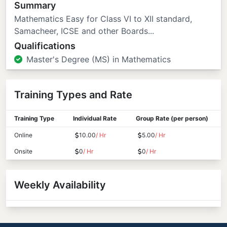
Summary
Mathematics Easy for Class VI to XII standard,
Samacheer, ICSE and other Boards...
Qualifications
Master's Degree (MS) in Mathematics
Training Types and Rate
Training Type
Individual Rate
Group Rate (per person)
Online
10.00
/ Hr
5.00
/ Hr
Onsite
0
/ Hr
0
/ Hr
Weekly Availability