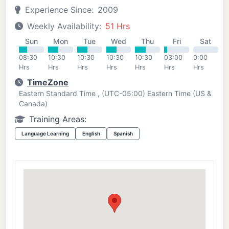
Experience Since:
2009
Weekly Availability:
51 Hrs
Sun
Mon
Tue
Wed
Thu
Fri
Sat
08:30
10:30
10:30
10:30
10:30
03:00
0:00
Hrs
Hrs
Hrs
Hrs
Hrs
Hrs
Hrs
TimeZone
Eastern Standard Time , (UTC-05:00) Eastern Time (US &
Canada)
Training Areas:
Language Learning
English
Spanish