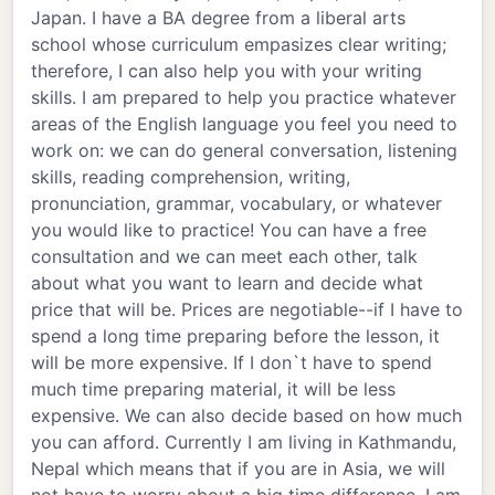
Japan. I have a BA degree from a liberal arts
school whose curriculum empasizes clear writing;
therefore, I can also help you with your writing
skills. I am prepared to help you practice whatever
areas of the English language you feel you need to
work on: we can do general conversation, listening
skills, reading comprehension, writing,
pronunciation, grammar, vocabulary, or whatever
you would like to practice! You can have a free
consultation and we can meet each other, talk
about what you want to learn and decide what
price that will be. Prices are negotiable--if I have to
spend a long time preparing before the lesson, it
will be more expensive. If I don`t have to spend
much time preparing material, it will be less
expensive. We can also decide based on how much
you can afford. Currently I am living in Kathmandu,
Nepal which means that if you are in Asia, we will