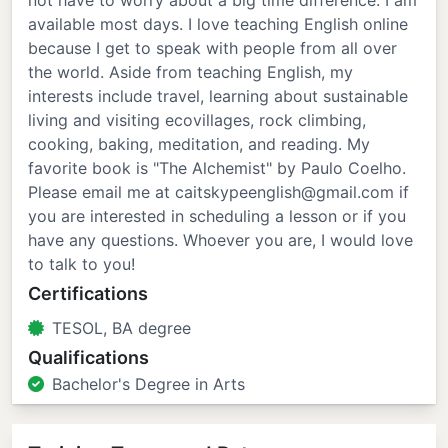
not have to worry about a big time difference. I am
available most days. I love teaching English online
because I get to speak with people from all over
the world. Aside from teaching English, my
interests include travel, learning about sustainable
living and visiting ecovillages, rock climbing,
cooking, baking, meditation, and reading. My
favorite book is "The Alchemist" by Paulo Coelho.
Please email me at caitskypeenglish@gmail.com if
you are interested in scheduling a lesson or if you
have any questions. Whoever you are, I would love
to talk to you!
Certifications
TESOL, BA degree
Qualifications
Bachelor's Degree in Arts