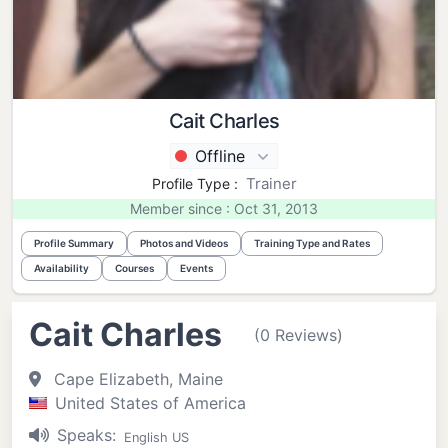
Cait Charles
Offline
Trainer
Profile Type :
Member since : Oct 31, 2013
Profile Summary
Photos and Videos
Training Type and Rates
Availability
Courses
Events
Cait Charles
(0 Reviews)
Cape Elizabeth, Maine
United States of America
Speaks:
English US