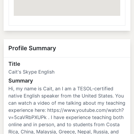
Profile Summary
Title
Cait's Skype English
Summary
Hi, my name is Cait, an I am a TESOL-certified
native English speaker from the United States. You
can watch a video of me talking about my teaching
experience here: https://www.youtube.com/watch?
v=5caVRbPXUPk . I have experience teaching both
online and in person, and to students from Costa
Rica, China, Malaysia, Greece, Nepal, Russia, and