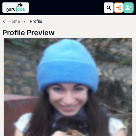
Home
Profile
Profile Preview