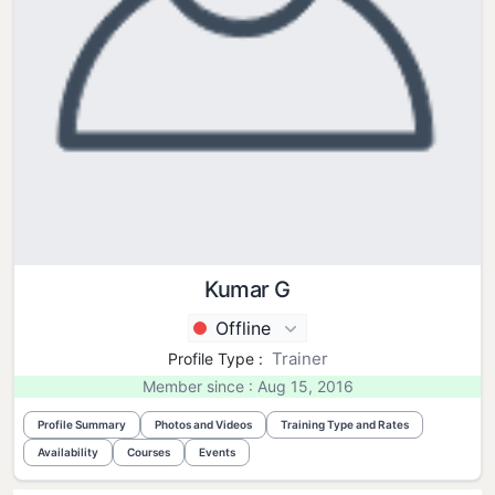
Kumar G
Offline
Trainer
Profile Type :
Member since : Aug 15, 2016
Profile Summary
Photos and Videos
Training Type and Rates
Availability
Courses
Events