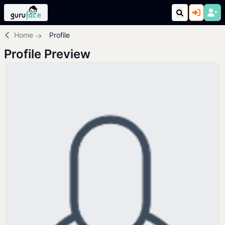
Home
Profile
Profile Preview