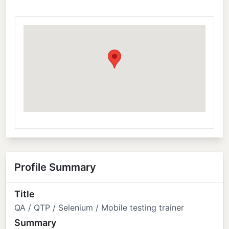
Profile Summary
Title
QA / QTP / Selenium / Mobile testing trainer
Summary