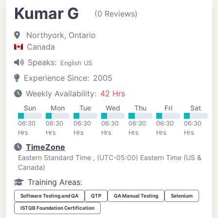
Kumar G
(0 Reviews)
Northyork, Ontario
Canada
Speaks:
English US
Experience Since:
2005
Weekly Availability:
42 Hrs
Sun
Mon
Tue
Wed
Thu
Fri
Sat
06:30
06:30
06:30
06:30
06:30
06:30
06:30
Hrs
Hrs
Hrs
Hrs
Hrs
Hrs
Hrs
TimeZone
Eastern Standard Time , (UTC-05:00) Eastern Time (US &
Canada)
Training Areas:
Software Testing and QA
QTP
QA Manual Testing
Selenium
ISTQB Foundation Certification