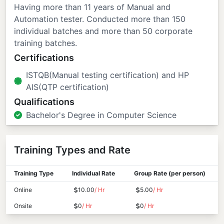
Having more than 11 years of Manual and
Automation tester. Conducted more than 150
individual batches and more than 50 corporate
training batches.
Certifications
ISTQB(Manual testing certification) and HP
AIS(QTP certification)
Qualifications
Bachelor's Degree in Computer Science
Training Types and Rate
Training Type
Individual Rate
Group Rate (per person)
Online
10.00
/ Hr
5.00
/ Hr
Onsite
0
/ Hr
0
/ Hr