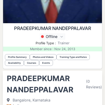
PRADEEPKUMAR NANDEPPALAVAR
Offline
Trainer
Profile Type :
Member since : Nov 24, 2013
Profile Summary
Photos and Videos
Training Type and Rates
Availability
Courses
Events
PRADEEPKUMAR
(0
Reviews)
NANDEPPALAVAR
Bangalore, Karnataka