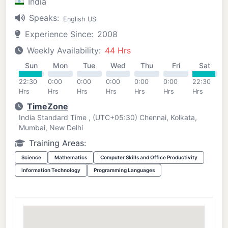
India
Speaks:
English US
Experience Since:
2008
Weekly Availability:
44 Hrs
Sun
Mon
Tue
Wed
Thu
Fri
Sat
22:30
0:00
0:00
0:00
0:00
0:00
22:30
Hrs
Hrs
Hrs
Hrs
Hrs
Hrs
Hrs
TimeZone
India Standard Time , (UTC+05:30) Chennai, Kolkata,
Mumbai, New Delhi
Training Areas:
Science
Mathematics
Computer Skills and Office Productivity
Information Technology
Programming Languages