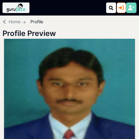
Home
Profile
Profile Preview