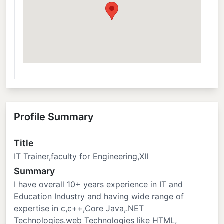
Profile Summary
Title
IT Trainer,faculty for Engineering,XII
Summary
I have overall 10+ years experience in IT and
Education Industry and having wide range of
expertise in c,c++,Core Java,.NET
Technologies.web Technologies like HTML,