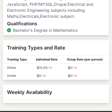
JavaScript, PHP/MYSQL,Drupal.Electrical and
Electronic Engineering subjects including
Maths,Electricals,Electronic subject.
Qualifications
Bachelor's Degree in Mathematics
Training Types and Rate
Training Type
Individual Rate
Group Rate (per person)
Online
10.00
/ Hr
0
/ Hr
Onsite
0
/ Hr
0
/ Hr
Weekly Availability