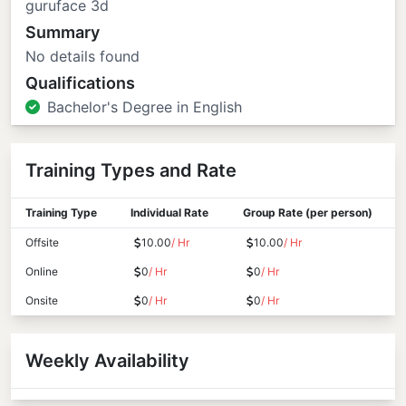
guruface 3d
Summary
No details found
Qualifications
Bachelor's Degree in English
Training Types and Rate
Training Type
Individual Rate
Group Rate (per person)
Offsite
10.00
/ Hr
10.00
/ Hr
Online
0
/ Hr
0
/ Hr
Onsite
0
/ Hr
0
/ Hr
Weekly Availability