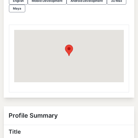
English
Mobile Development
Android Development
3D Max
Maya
Profile Summary
Title