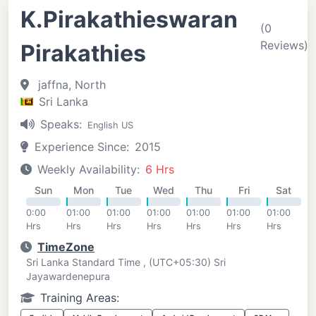
K.Pirakathieswaran
(0
Reviews)
Pirakathies
jaffna, North
Sri Lanka
Speaks:
English US
Experience Since:
2015
Weekly Availability:
6 Hrs
Sun
Mon
Tue
Wed
Thu
Fri
Sat
0:00
01:00
01:00
01:00
01:00
01:00
01:00
Hrs
Hrs
Hrs
Hrs
Hrs
Hrs
Hrs
TimeZone
Sri Lanka Standard Time , (UTC+05:30) Sri
Jayawardenepura
Training Areas: