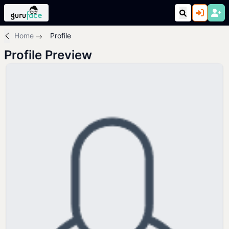
Home
Profile
Profile Preview