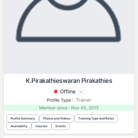
K.Pirakathieswaran Pirakathies
Offline
Trainer
Profile Type :
Member since : Nov 05, 2015
Profile Summary
Photos and Videos
Training Type and Rates
Availability
Courses
Events