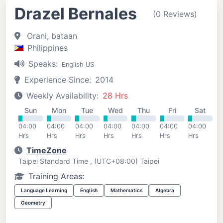
Drazel Bernales
(0 Reviews)
Orani, bataan
Philippines
Speaks:
English US
Experience Since:
2014
Weekly Availability:
28 Hrs
Sun
Mon
Tue
Wed
Thu
Fri
Sat
04:00
04:00
04:00
04:00
04:00
04:00
04:00
Hrs
Hrs
Hrs
Hrs
Hrs
Hrs
Hrs
TimeZone
Taipei Standard Time , (UTC+08:00) Taipei
Training Areas:
Language Learning
English
Mathematics
Algebra
Geometry