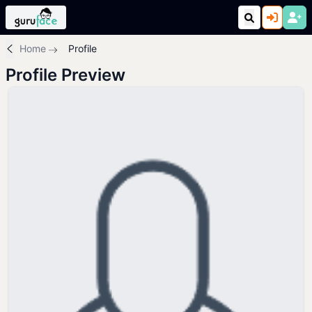
Home
Profile
Profile Preview