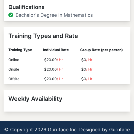
Qualifications
Bachelor's Degree in Mathematics
Training Types and Rate
Training Type
Individual Rate
Group Rate (per person)
Online
20.00
/ Hr
0
/ Hr
Onsite
20.00
/ Hr
0
/ Hr
Offsite
20.00
/ Hr
0
/ Hr
Weekly Availability
© Copyright 2026 Guruface Inc. Designed by
Guruface