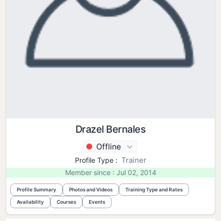
Drazel Bernales
Offline
Trainer
Profile Type :
Member since : Jul 02, 2014
Profile Summary
Photos and Videos
Training Type and Rates
Availability
Courses
Events