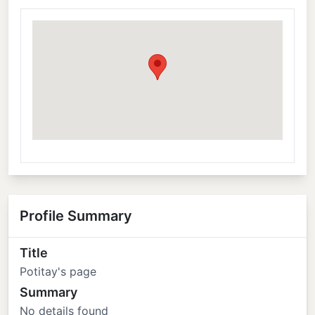
Profile Summary
Title
Potitay's page
Summary
No details found