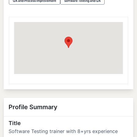
QA and Process Improvement
Software Testing and QA
Profile Summary
Title
Software Testing trainer with 8+yrs experience