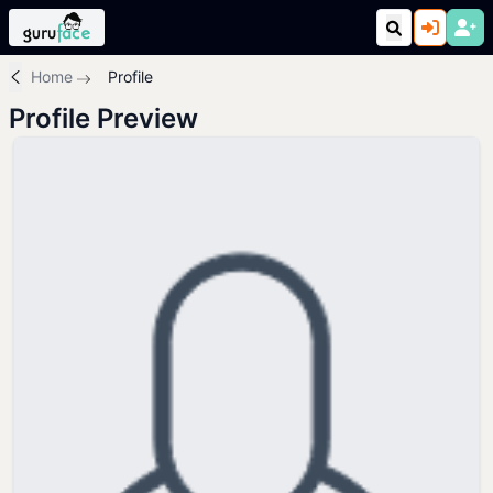
Home
Profile
Profile Preview