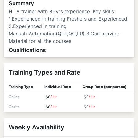
Summary
Hi, A trainer with 8+yrs experience. Key skills:
1.Experienced in training Freshers and Experienced
2.Experienced in training
Manual+Automation(QTP,QC,LR) 3.Can provide
Material for all the courses
Qualifications
Training Types and Rate
Training Type
Individual Rate
Group Rate (per person)
Online
0
/ Hr
0
/ Hr
Onsite
0
/ Hr
0
/ Hr
Weekly Availability