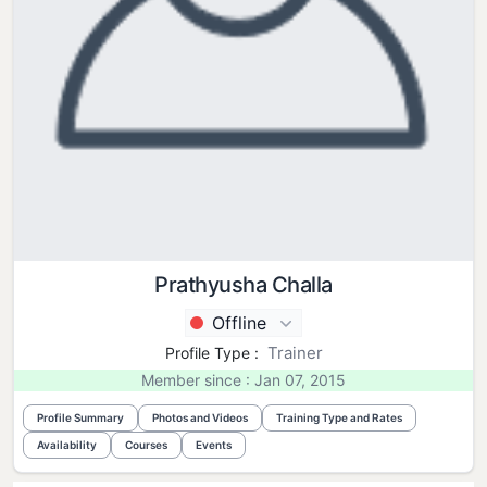
Prathyusha Challa
Offline
Trainer
Profile Type :
Member since : Jan 07, 2015
Profile Summary
Photos and Videos
Training Type and Rates
Availability
Courses
Events