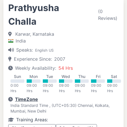
Prathyusha
(0
Reviews)
Challa
Karwar, Karnataka
India
Speaks:
English US
Experience Since:
2007
Weekly Availability:
54 Hrs
Sun
Mon
Tue
Wed
Thu
Fri
Sat
0:00
09:00
09:00
09:00
09:00
09:00
09:00
Hrs
Hrs
Hrs
Hrs
Hrs
Hrs
Hrs
TimeZone
India Standard Time , (UTC+05:30) Chennai, Kolkata,
Mumbai, New Delhi
Training Areas: