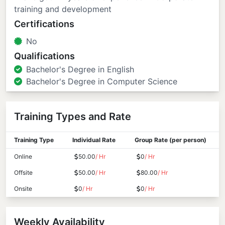
training and development
Certifications
No
Qualifications
Bachelor's Degree in English
Bachelor's Degree in Computer Science
Training Types and Rate
Training Type
Individual Rate
Group Rate (per person)
Online
50.00
/ Hr
0
/ Hr
Offsite
50.00
/ Hr
80.00
/ Hr
Onsite
0
/ Hr
0
/ Hr
Weekly Availability