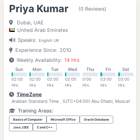
Priya Kumar
(0 Reviews)
Dubai, UAE
United Arab Emirates
Speaks:
English UK
Experience Since:
2010
Weekly Availability:
14 Hrs
Sun
Mon
Tue
Wed
Thu
Fri
Sat
02:00
02:00
02:00
02:00
0:00
03:00
03:00
Hrs
Hrs
Hrs
Hrs
Hrs
Hrs
Hrs
TimeZone
Arabian Standard Time , (UTC+04:00) Abu Dhabi, Muscat
Training Areas:
Basics of Computer
Microsoft Office
Oracle Database
Java J2EE
C and C++