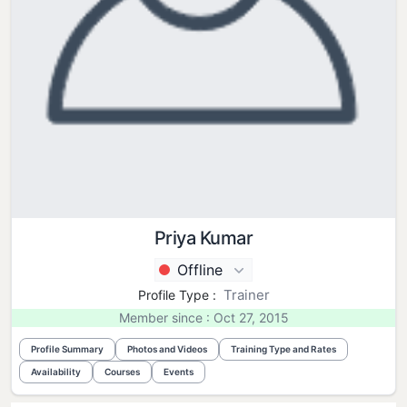
Priya Kumar
Offline
Trainer
Profile Type :
Member since : Oct 27, 2015
Profile Summary
Photos and Videos
Training Type and Rates
Availability
Courses
Events