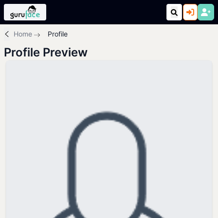
Home
Profile
Profile Preview