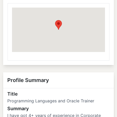
Profile Summary
Title
Programming Languages and Oracle Trainer
Summary
I have got 4+ years of experience in Corporate