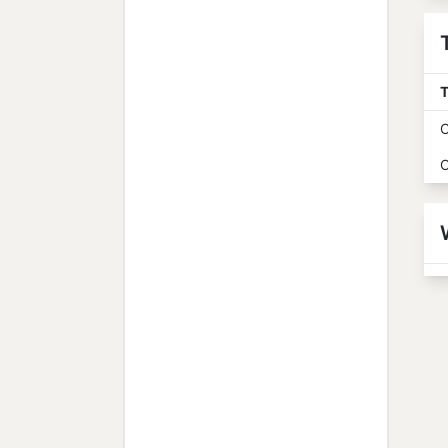
T
O
O