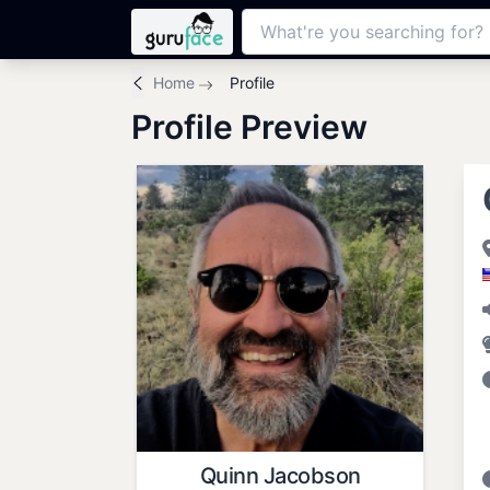
Home
Profile
Profile Preview
Quinn Jacobson