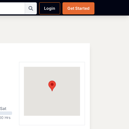
Login
Get Started
Sat
00 Hrs