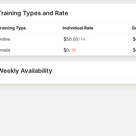
Training Types and Rate
raining Type
Individual Rate
G
nline
50.00
/ Hr
nsite
0
/ Hr
Weekly Availability