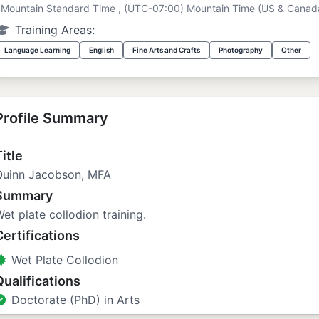
Mountain Standard Time , (UTC-07:00) Mountain Time (US & Canad
Training Areas:
Language Learning
English
Fine Arts and Crafts
Photography
Other
Profile Summary
itle
Quinn Jacobson, MFA
Summary
et plate collodion training.
Certifications
Wet Plate Collodion
Qualifications
Doctorate (PhD) in Arts