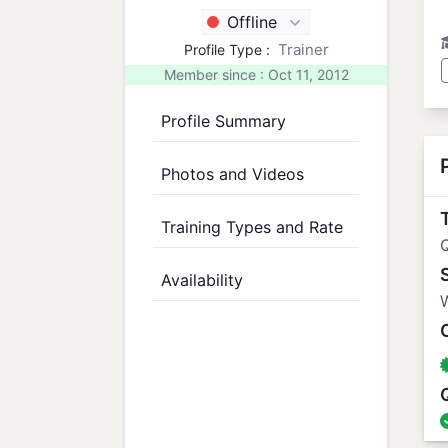
Offline
Trainer
Profile Type :
Member since : Oct 11, 2012
Profile Summary
Photos and Videos
T
Training Types and Rate
Availability
W