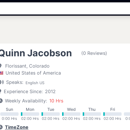
Quinn Jacobson
(0 Reviews)
Florissant, Colorado
United States of America
Speaks:
English US
Experience Since:
2012
Weekly Availability:
10 Hrs
Sun
Mon
Tue
Wed
Thu
Fri
0:00 Hrs
02:00 Hrs
02:00 Hrs
02:00 Hrs
02:00 Hrs
02:00 Hrs
0:
TimeZone