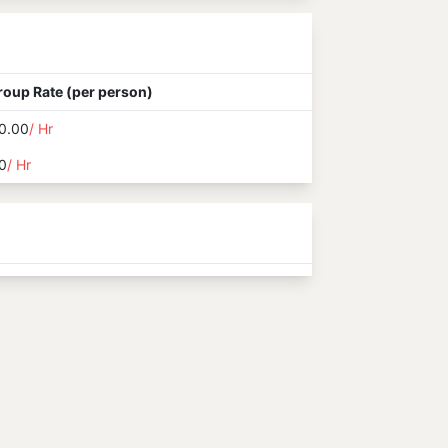
roup Rate (per person)
0.00
/ Hr
0
/ Hr