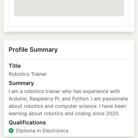
Profile Summary
Title
Robotics Trainer
Summary
I am a robotics trainer who has experience with
Arduino, Raspberry Pi, and Python. I am passionate
about robotics and computer science. I have been
learning about robotics and coding since 2020.
Qualifications
Diploma in Electronics