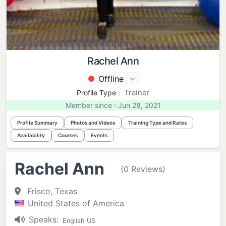
Rachel Ann
Offline
Trainer
Profile Type :
Member since : Jun 28, 2021
Profile Summary
Photos and Videos
Training Type and Rates
Availability
Courses
Events
Rachel Ann
(0 Reviews)
Frisco, Texas
United States of America
Speaks:
English US