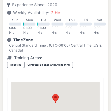
Experience Since:
2020
Weekly Availability:
2 Hrs
Sun
Mon
Tue
Wed
Thu
Fri
Sat
0:00
01:00
01:00
0:00
0:00
0:00
0:00
Hrs
Hrs
Hrs
Hrs
Hrs
Hrs
Hrs
TimeZone
Central Standard Time , (UTC-06:00) Central Time (US &
Canada)
Training Areas:
Robotics
Computer Science And Engineering