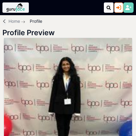
Home
Profile
Profile Preview