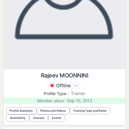
Rajeev MOONNINI
Offline
Trainer
Profile Type :
Member since : Sep 10, 2013
Profile Summary
Photos and Videos
Training Type and Rates
Availability
Courses
Events