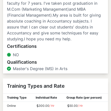
faculty for 7 years. I've taken post graduation in
M.Com (Marketing Management)and MBA
(Financial Management).My area is built for giving
absolute coaching in Accountancy subjects. I
assure that I can clear out students' doubts in
Accountancy and give some techniques for easy
studying.I hope you need my help.
Certifications
NO
Qualifications
Master's Degree (MS) in Arts
Training Types and Rate
Training Type
Individual Rate
Group Rate (per person)
Online
300.00
/ Hr
50.00
/ Hr