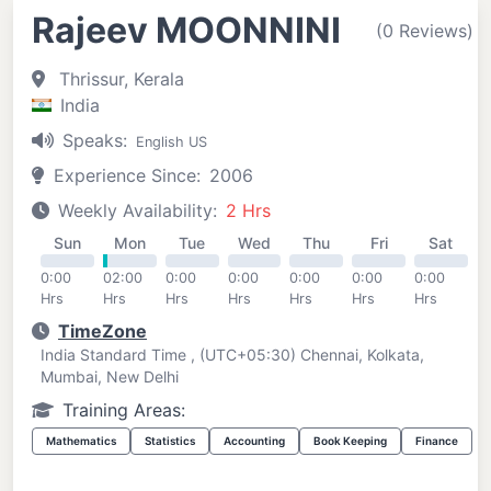
Rajeev MOONNINI
(0 Reviews)
Thrissur, Kerala
India
Speaks:
English US
Experience Since:
2006
Weekly Availability:
2 Hrs
Sun
Mon
Tue
Wed
Thu
Fri
Sat
0:00
02:00
0:00
0:00
0:00
0:00
0:00
Hrs
Hrs
Hrs
Hrs
Hrs
Hrs
Hrs
TimeZone
India Standard Time , (UTC+05:30) Chennai, Kolkata,
Mumbai, New Delhi
Training Areas:
Mathematics
Statistics
Accounting
Book Keeping
Finance