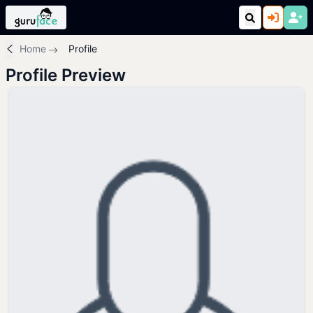
Home
Profile
Profile Preview