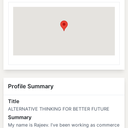
Profile Summary
Title
ALTERNATIVE THINKING FOR BETTER FUTURE
Summary
My name is Rajeev. I've been working as commerce