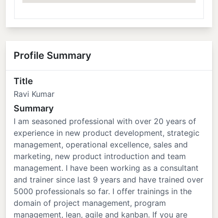
Profile Summary
Title
Ravi Kumar
Summary
I am seasoned professional with over 20 years of
experience in new product development, strategic
management, operational excellence, sales and
marketing, new product introduction and team
management. I have been working as a consultant
and trainer since last 9 years and have trained over
5000 professionals so far. I offer trainings in the
domain of project management, program
management, lean, agile and kanban. If you are