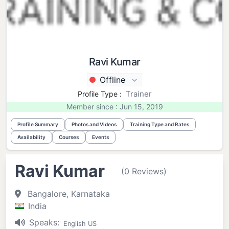
Ravi Kumar
Offline
Trainer
Profile Type :
Member since : Jun 15, 2019
Profile Summary
Photos and Videos
Training Type and Rates
Availability
Courses
Events
Ravi Kumar
(0 Reviews)
Bangalore, Karnataka
India
Speaks:
English US