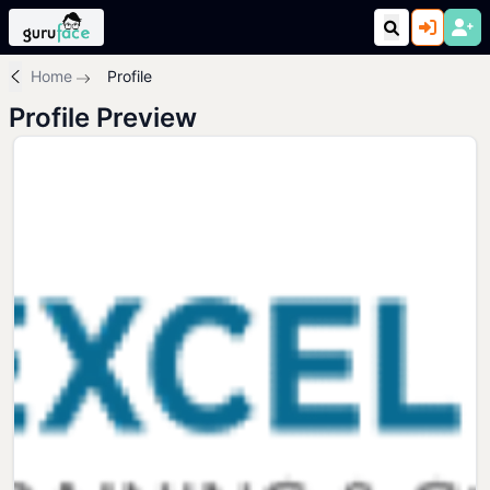
Home
Profile
Profile Preview