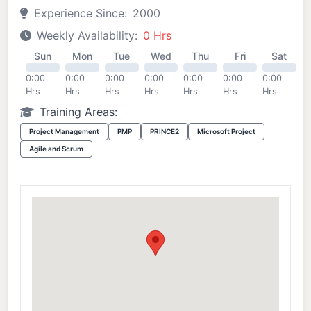
Experience Since:
2000
Weekly Availability:
0 Hrs
Sun
Mon
Tue
Wed
Thu
Fri
Sat
0:00
0:00
0:00
0:00
0:00
0:00
0:00
Hrs
Hrs
Hrs
Hrs
Hrs
Hrs
Hrs
Training Areas:
Project Management
PMP
PRINCE2
Microsoft Project
Agile and Scrum