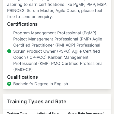
aspiring to earn certifications like PgMP, PMP, MSP,
PRINCE2, Scrum Master, Agile Coach, please feel
free to send an enquiry.
Certifications
Program Management Professional (PgMP)
Project Management Professional (PMP) Agile
Certified Practitioner (PMI-ACP) Professional
Scrum Product Owner (PSPO) Agile Certified
Coach (ICP-ACC) Kanban Management
Professional (KMP) PMO Certified Professional
(PMO-CP)
Qualifications
Bachelor's Degree in English
Training Types and Rate
Training Type
Individual Rate
Group Rate (per person)