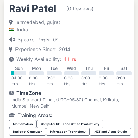
Ravi Patel
(0 Reviews)
ahmedabad, gujrat
India
Speaks:
English US
Experience Since:
2014
Weekly Availability:
4 Hrs
Sun
Mon
Tue
Wed
Thu
Fri
Sat
04:00
0:00
0:00
0:00
0:00
0:00
0:00
Hrs
Hrs
Hrs
Hrs
Hrs
Hrs
Hrs
TimeZone
India Standard Time , (UTC+05:30) Chennai, Kolkata,
Mumbai, New Delhi
Training Areas:
Mathematics
Computer Skills and Office Productivity
Basics of Computer
Information Technology
.NET and Visual Studio