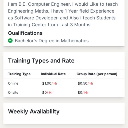
I am B.E. Computer Engineer. I would Like to teach
Engineering Maths. I have 1 Year field Experience
as Software Developer, and Also i teach Students
in Training Center from Last 3 Months.
Qualifications
Bachelor's Degree in Mathematics
Training Types and Rate
Training Type
Individual Rate
Group Rate (per person)
Online
1.00
/ Hr
0.50
/ Hr
Onsite
0
/ Hr
0
/ Hr
Weekly Availability