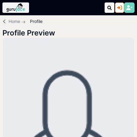
Home
Profile
Profile Preview