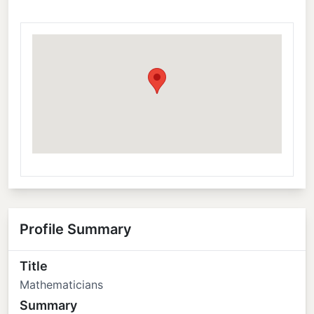
Profile Summary
Title
Mathematicians
Summary