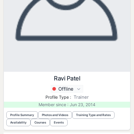
Ravi Patel
Offline
Trainer
Profile Type :
Member since : Jun 23, 2014
Profile Summary
Photos and Videos
Training Type and Rates
Availability
Courses
Events