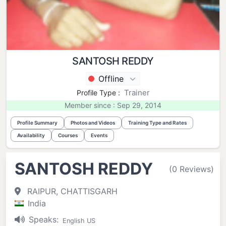
SANTOSH REDDY
Offline
Trainer
Profile Type :
Member since : Sep 29, 2014
Profile Summary
Photos and Videos
Training Type and Rates
Availability
Courses
Events
SANTOSH REDDY
(0 Reviews)
RAIPUR, CHATTISGARH
India
Speaks:
English US