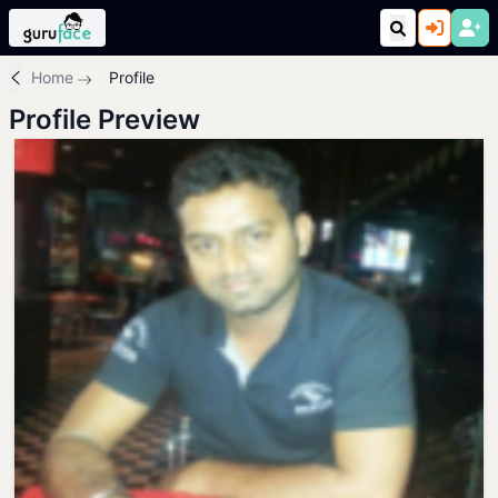
Home
Profile
Profile Preview