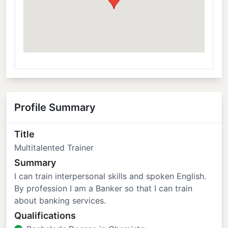
Profile Summary
Title
Multitalented Trainer
Summary
I can train interpersonal skills and spoken English.
By profession I am a Banker so that I can train
about banking services.
Qualifications