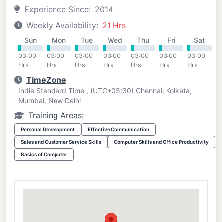
Experience Since:
2014
Weekly Availability:
21 Hrs
Sun
Mon
Tue
Wed
Thu
Fri
Sat
03:00
03:00
03:00
03:00
03:00
03:00
03:00
Hrs
Hrs
Hrs
Hrs
Hrs
Hrs
Hrs
TimeZone
India Standard Time , (UTC+05:30) Chennai, Kolkata,
Mumbai, New Delhi
Training Areas:
Personal Development
Effective Communication
Sales and Customer Service Skills
Computer Skills and Office Productivity
Basics of Computer