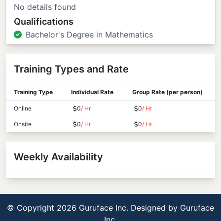
No details found
Qualifications
Bachelor's Degree in Mathematics
Training Types and Rate
Training Type
Individual Rate
Group Rate (per person)
Online
0
/ Hr
0
/ Hr
Onsite
0
/ Hr
0
/ Hr
Weekly Availability
© Copyright 2026 Guruface Inc. Designed by
Guruface
Inc.