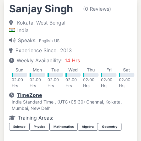
Sanjay Singh
(0 Reviews)
Kokata, West Bengal
India
Speaks:
English US
Experience Since:
2013
Weekly Availability:
14 Hrs
Sun
Mon
Tue
Wed
Thu
Fri
Sat
02:00
02:00
02:00
02:00
02:00
02:00
02:00
Hrs
Hrs
Hrs
Hrs
Hrs
Hrs
Hrs
TimeZone
India Standard Time , (UTC+05:30) Chennai, Kolkata,
Mumbai, New Delhi
Training Areas:
Science
Physics
Mathematics
Algebra
Geometry