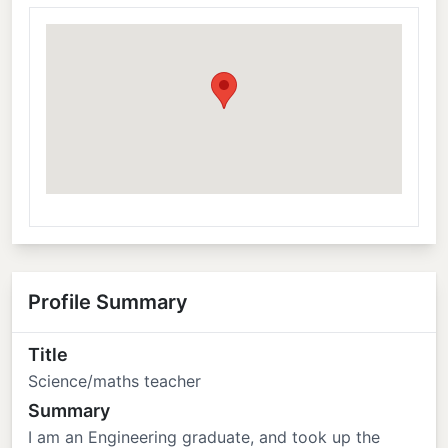
Profile Summary
Title
Science/maths teacher
Summary
I am an Engineering graduate, and took up the