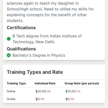
sciences again to teach my daughter in
School/high school. Need to utilise my skills for
explaining concepts for the benefit of other
students.
Certifications
B Tech degree from Indian Institute of
Technology, New Delhi.
Qualifications
Bachelor's Degree in Physics
Training Types and Rate
Training Type
Individual Rate
Group Rate (per person)
Online
20.00
/ Hr
10.00
/ Hr
Onsite
0
/ Hr
0
/ Hr