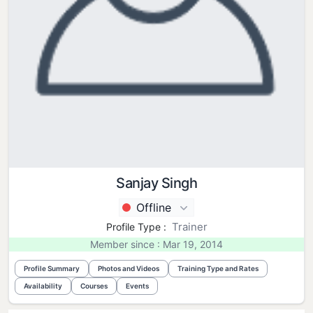
Sanjay Singh
Offline
Trainer
Profile Type :
Member since : Mar 19, 2014
Profile Summary
Photos and Videos
Training Type and Rates
Availability
Courses
Events