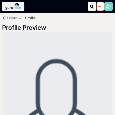
Home
Profile
Profile Preview