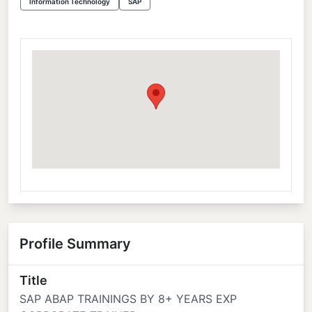
Information Technology
SAP
Profile Summary
Title
SAP ABAP TRAININGS BY 8+ YEARS EXP