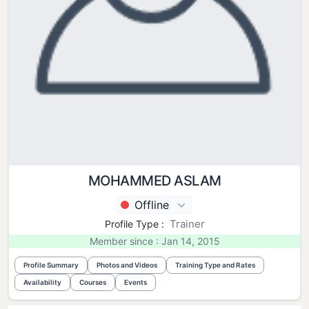
MOHAMMED ASLAM
Offline
Trainer
Profile Type :
Member since : Jan 14, 2015
Profile Summary
Photos and Videos
Training Type and Rates
Availability
Courses
Events