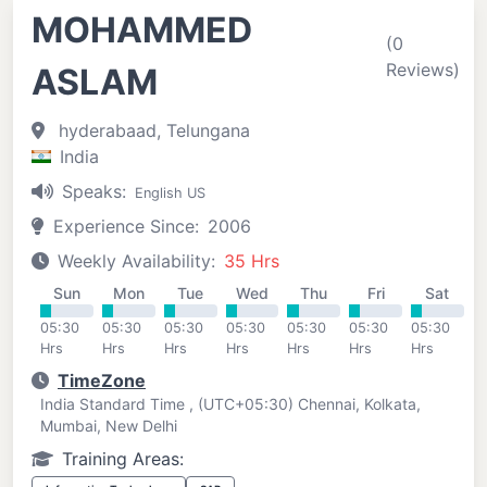
MOHAMMED
(0
Reviews)
ASLAM
hyderabaad, Telungana
India
Speaks:
English US
Experience Since:
2006
Weekly Availability:
35 Hrs
Sun
Mon
Tue
Wed
Thu
Fri
Sat
05:30
05:30
05:30
05:30
05:30
05:30
05:30
Hrs
Hrs
Hrs
Hrs
Hrs
Hrs
Hrs
TimeZone
India Standard Time , (UTC+05:30) Chennai, Kolkata,
Mumbai, New Delhi
Training Areas: