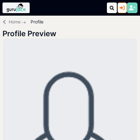
Home
Profile
Profile Preview