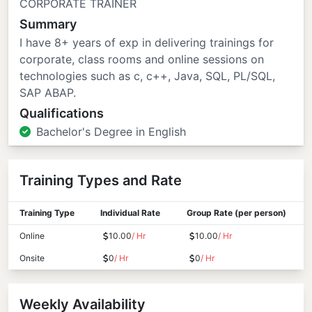
CORPORATE TRAINER
Summary
I have 8+ years of exp in delivering trainings for
corporate, class rooms and online sessions on
technologies such as c, c++, Java, SQL, PL/SQL,
SAP ABAP.
Qualifications
Bachelor's Degree in English
Training Types and Rate
Training Type
Individual Rate
Group Rate (per person)
Online
10.00
/ Hr
10.00
/ Hr
Onsite
0
/ Hr
0
/ Hr
Weekly Availability