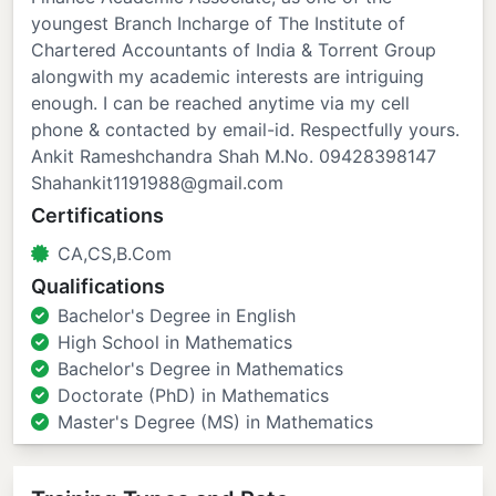
youngest Branch Incharge of The Institute of
Chartered Accountants of India & Torrent Group
alongwith my academic interests are intriguing
enough. I can be reached anytime via my cell
phone & contacted by email-id. Respectfully yours.
Ankit Rameshchandra Shah M.No. 09428398147
Shahankit1191988@gmail.com
Certifications
CA,CS,B.Com
Qualifications
Bachelor's Degree in English
High School in Mathematics
Bachelor's Degree in Mathematics
Doctorate (PhD) in Mathematics
Master's Degree (MS) in Mathematics