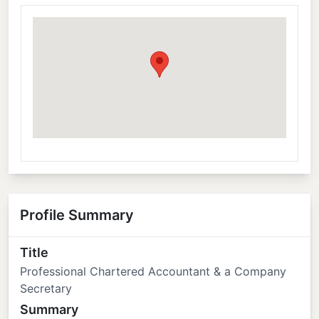
Profile Summary
Title
Professional Chartered Accountant & a Company
Secretary
Summary