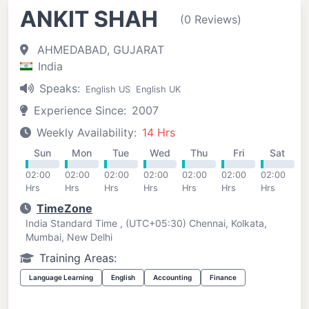
ANKIT SHAH
(0 Reviews)
AHMEDABAD, GUJARAT
India
Speaks:
English US
English UK
Experience Since:
2007
Weekly Availability:
14 Hrs
Sun
Mon
Tue
Wed
Thu
Fri
Sat
02:00
02:00
02:00
02:00
02:00
02:00
02:00
Hrs
Hrs
Hrs
Hrs
Hrs
Hrs
Hrs
TimeZone
India Standard Time , (UTC+05:30) Chennai, Kolkata,
Mumbai, New Delhi
Training Areas:
Language Learning
English
Accounting
Finance