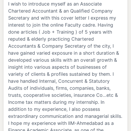
I wish to introduce myself as an Associate
Chartered Accountant & an Qualified Company
Secretary and with this cover letter I express my
interest to join the online Faculty cadre. Having
done articles ( Job + Training ) of 5 years with
reputed & elderly practicing Chartered
Accountants & Company Secretary of the city, I
have gained varied exposure in a short duration &
developed various skills with an overall growth &
insight into various aspects of businesses of
variety of clients & profiles sustained by them. I
have handled Internal, Concurrent & Statutory
Audits of individuals, firms, companies, banks,
trusts, cooperative societies, insurance Co…etc &
Income tax matters during my internship. In
addition to my experience, I also possess
extraordinary communication and managerial skills.
I hope my experience with IIM-Ahmedabad as a
Finance Academic Associate, as one of the