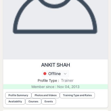
ANKIT SHAH
Offline
Trainer
Profile Type :
Member since : Nov 04, 2013
Profile Summary
Photos and Videos
Training Type and Rates
Availability
Courses
Events