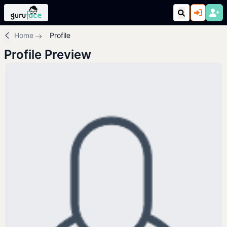
Home
Profile
Profile Preview