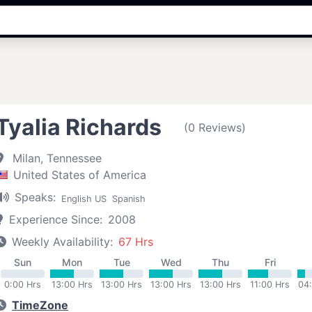
Tyalia Richards
(0 Reviews)
Milan, Tennessee
United States of America
Speaks:
English US
Spanish
Experience Since:
2008
Weekly Availability:
67 Hrs
Sun
Mon
Tue
Wed
Thu
Fri
0:00 Hrs
13:00 Hrs
13:00 Hrs
13:00 Hrs
13:00 Hrs
11:00 Hrs
04
TimeZone