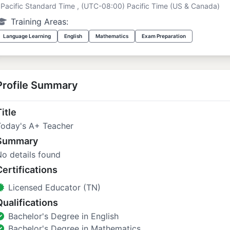
Pacific Standard Time , (UTC-08:00) Pacific Time (US & Canada)
Training Areas:
Language Learning
English
Mathematics
Exam Preparation
Profile Summary
itle
Today's A+ Teacher
Summary
o details found
Certifications
Licensed Educator (TN)
Qualifications
Bachelor's Degree in English
Bachelor's Degree in Mathematics