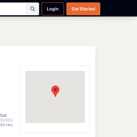
Login
Get Started
Sat
:00 Hrs