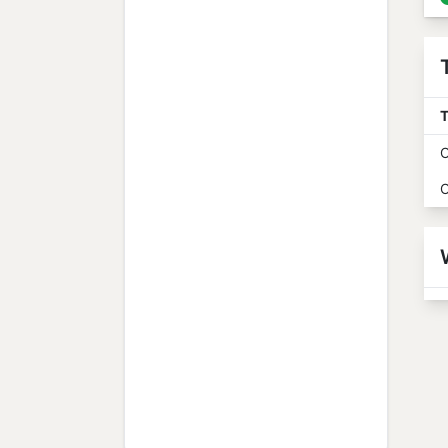
T
O
O