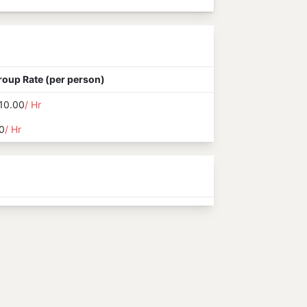
roup Rate (per person)
10.00
/ Hr
0
/ Hr