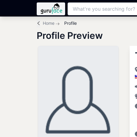
Home
Profile
Profile Preview