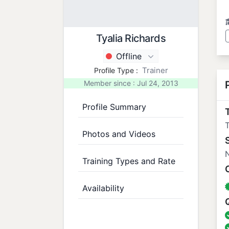
Tyalia Richards
Offline
Trainer
Profile Type :
Member since : Jul 24, 2013
Profile Summary
T
Photos and Videos
N
Training Types and Rate
Availability