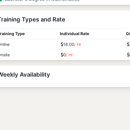
Training Types and Rate
raining Type
Individual Rate
G
nline
18.00
/ Hr
nsite
0
/ Hr
Weekly Availability