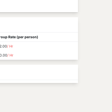
roup Rate (per person)
2.00
/ Hr
0.00
/ Hr