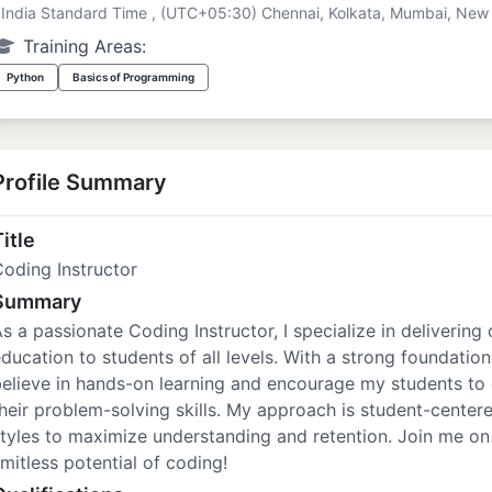
India Standard Time , (UTC+05:30) Chennai, Kolkata, Mumbai, New 
Training Areas:
Python
Basics of Programming
Profile Summary
itle
oding Instructor
Summary
s a passionate Coding Instructor, I specialize in deliver
ducation to students of all levels. With a strong foundatio
elieve in hands-on learning and encourage my students to
heir problem-solving skills. My approach is student-centere
tyles to maximize understanding and retention. Join me on 
imitless potential of coding!