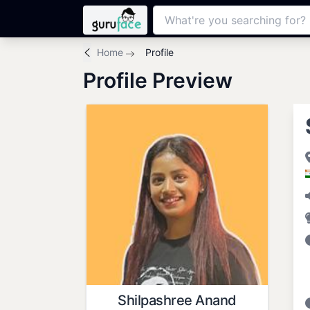
Home
Profile
Profile Preview
Shilpashree Anand