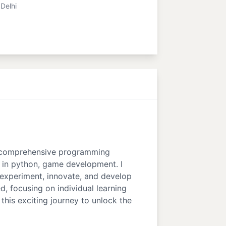
Delhi
ing comprehensive programming
n in python, game development. I
 experiment, innovate, and develop
d, focusing on individual learning
this exciting journey to unlock the