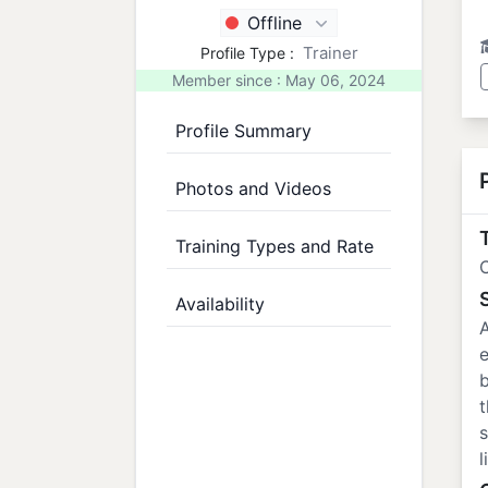
Offline
Trainer
Profile Type :
Member since : May 06, 2024
Profile Summary
Photos and Videos
T
Training Types and Rate
C
Availability
A
e
b
t
s
l