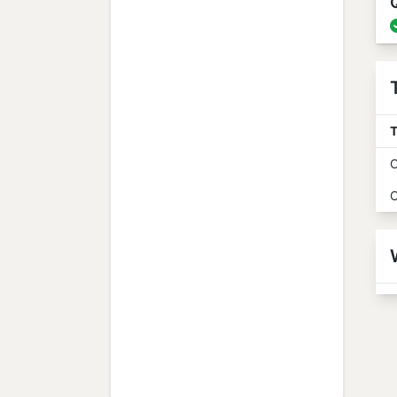
T
O
O