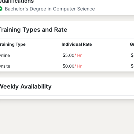
Qualifications
Bachelor's Degree in Computer Science
Training Types and Rate
raining Type
Individual Rate
G
nline
5.00
/ Hr
nsite
0.00
/ Hr
Weekly Availability