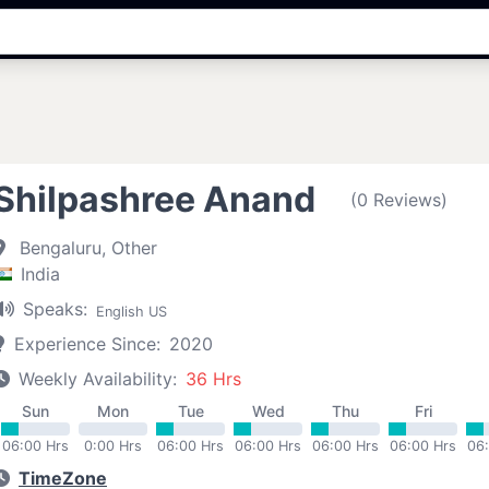
Shilpashree Anand
(0 Reviews)
Bengaluru, Other
India
Speaks:
English US
Experience Since:
2020
Weekly Availability:
36 Hrs
Sun
Mon
Tue
Wed
Thu
Fri
06:00 Hrs
0:00 Hrs
06:00 Hrs
06:00 Hrs
06:00 Hrs
06:00 Hrs
06
TimeZone