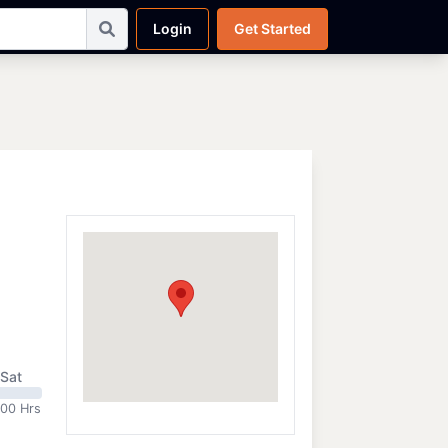
Login
Get Started
Sat
:00 Hrs