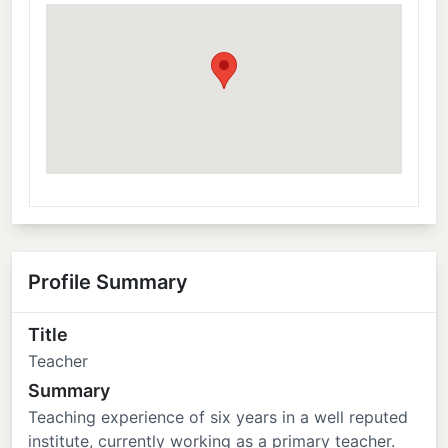
Profile Summary
Title
Teacher
Summary
Teaching experience of six years in a well reputed
institute, currently working as a primary teacher.