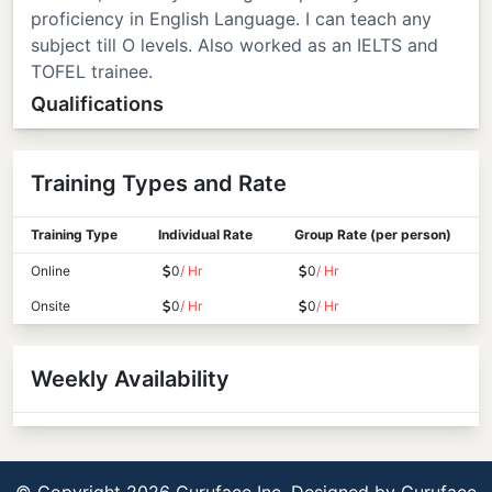
proficiency in English Language. I can teach any
subject till O levels. Also worked as an IELTS and
TOFEL trainee.
Qualifications
Training Types and Rate
Training Type
Individual Rate
Group Rate (per person)
Online
0
/ Hr
0
/ Hr
Onsite
0
/ Hr
0
/ Hr
Weekly Availability
© Copyright 2026 Guruface Inc. Designed by
Guruface