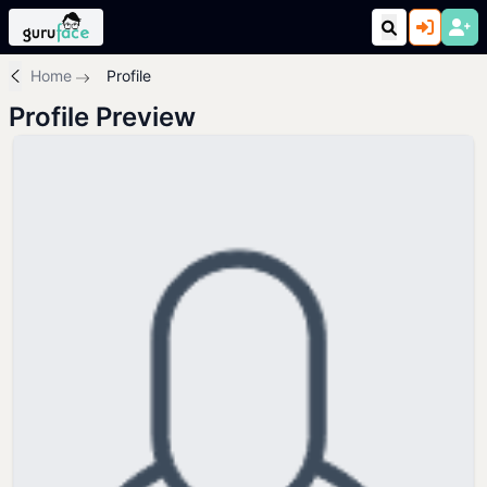
Home
Profile
Profile Preview