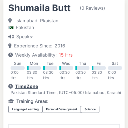
Shumaila Butt
(0 Reviews)
Islamabad, Pkaistan
Pakistan
Speaks:
Experience Since:
2016
Weekly Availability:
15 Hrs
Sun
Mon
Tue
Wed
Thu
Fri
Sat
0:00
03:30
03:30
03:30
03:30
03:30
0:00
Hrs
Hrs
Hrs
Hrs
Hrs
Hrs
Hrs
TimeZone
Pakistan Standard Time , (UTC+05:00) Islamabad, Karachi
Training Areas:
Language Learning
Personal Development
Science