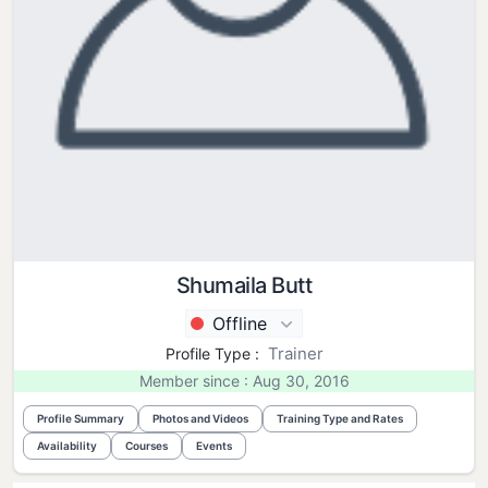
Shumaila Butt
Offline
Trainer
Profile Type :
Member since : Aug 30, 2016
Profile Summary
Photos and Videos
Training Type and Rates
Availability
Courses
Events