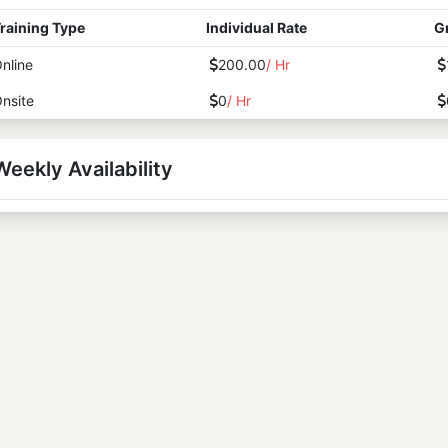
raining Type
Individual Rate
G
nline
200.00
/ Hr
nsite
0
/ Hr
Weekly Availability