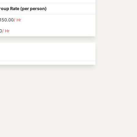
roup Rate (per person)
150.00
/ Hr
0
/ Hr