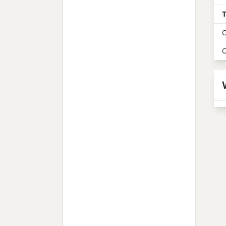
T
O
O