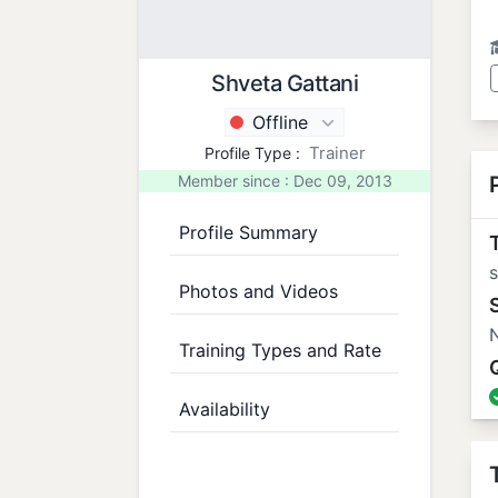
Shveta Gattani
Offline
Trainer
Profile Type :
Member since : Dec 09, 2013
Profile Summary
T
Photos and Videos
N
Training Types and Rate
Availability