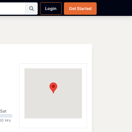
Login
Get Started
Sat
00 Hrs