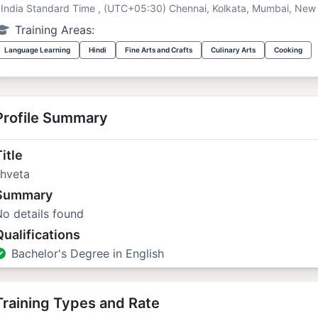
India Standard Time , (UTC+05:30) Chennai, Kolkata, Mumbai, New 
Training Areas:
Language Learning
Hindi
Fine Arts and Crafts
Culinary Arts
Cooking
Profile Summary
itle
shveta
Summary
o details found
Qualifications
Bachelor's Degree in English
Training Types and Rate