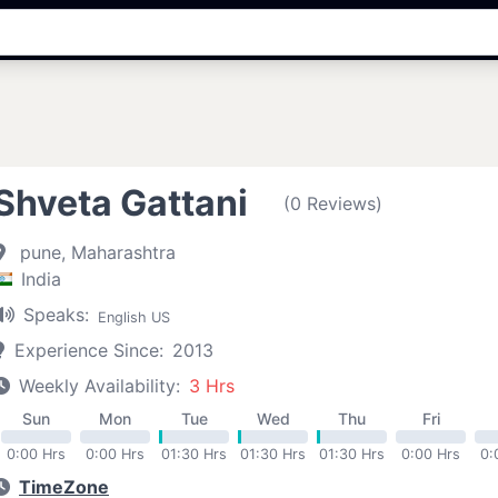
Shveta Gattani
(0 Reviews)
pune, Maharashtra
India
Speaks:
English US
Experience Since:
2013
Weekly Availability:
3 Hrs
Sun
Mon
Tue
Wed
Thu
Fri
0:00 Hrs
0:00 Hrs
01:30 Hrs
01:30 Hrs
01:30 Hrs
0:00 Hrs
0:
TimeZone