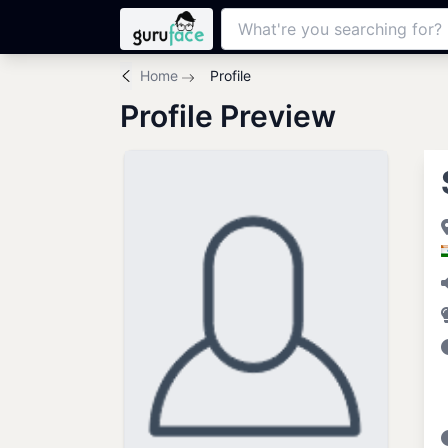
Home
Profile
Profile Preview