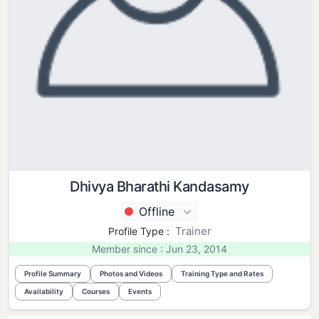
Dhivya Bharathi Kandasamy
Offline
Trainer
Profile Type :
Member since : Jun 23, 2014
Profile Summary
Photos and Videos
Training Type and Rates
Availability
Courses
Events