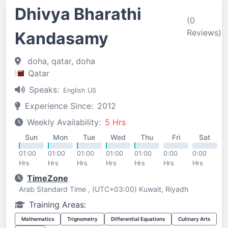
Dhivya Bharathi
(0
Reviews)
Kandasamy
doha, qatar, doha
Qatar
Speaks:
English US
Experience Since:
2012
Weekly Availability:
5 Hrs
Sun
Mon
Tue
Wed
Thu
Fri
Sat
01:00
01:00
01:00
01:00
01:00
0:00
0:00
Hrs
Hrs
Hrs
Hrs
Hrs
Hrs
Hrs
TimeZone
Arab Standard Time , (UTC+03:00) Kuwait, Riyadh
Training Areas:
Mathematics
Trignometry
Differential Equations
Culinary Arts