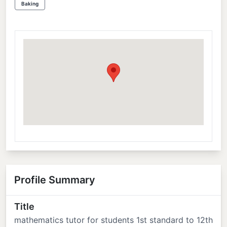
Baking
Profile Summary
Title
mathematics tutor for students 1st standard to 12th