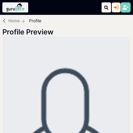
Home
Profile
Profile Preview