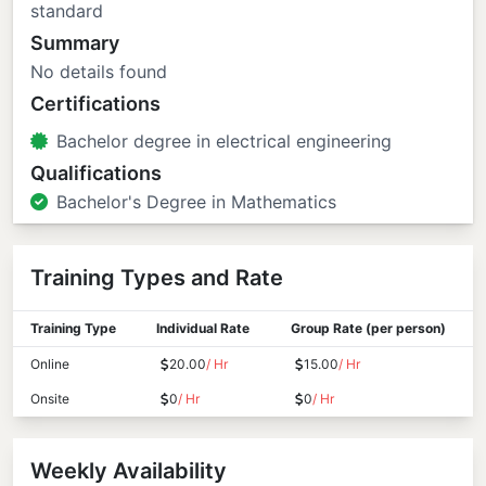
standard
Summary
No details found
Certifications
Bachelor degree in electrical engineering
Qualifications
Bachelor's Degree in Mathematics
Training Types and Rate
Training Type
Individual Rate
Group Rate (per person)
Online
20.00
/ Hr
15.00
/ Hr
Onsite
0
/ Hr
0
/ Hr
Weekly Availability