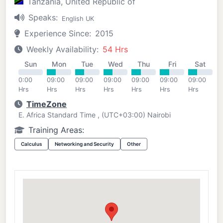
Tanzania, United Republic of
Speaks:
English UK
Experience Since:
2015
Weekly Availability:
54 Hrs
Sun
Mon
Tue
Wed
Thu
Fri
Sat
0:00
09:00
09:00
09:00
09:00
09:00
09:00
Hrs
Hrs
Hrs
Hrs
Hrs
Hrs
Hrs
TimeZone
E. Africa Standard Time , (UTC+03:00) Nairobi
Training Areas:
Calculus
Networking and Security
Other