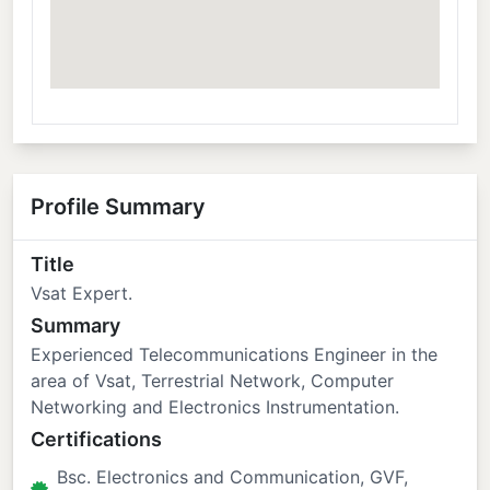
Profile Summary
Title
Vsat Expert.
Summary
Experienced Telecommunications Engineer in the
area of Vsat, Terrestrial Network, Computer
Networking and Electronics Instrumentation.
Certifications
Bsc. Electronics and Communication, GVF,