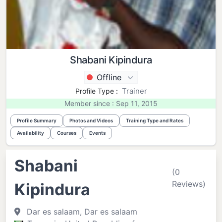
Shabani Kipindura
Offline
Trainer
Profile Type :
Member since : Sep 11, 2015
Profile Summary
Photos and Videos
Training Type and Rates
Availability
Courses
Events
Shabani
(0
Reviews)
Kipindura
Dar es salaam, Dar es salaam