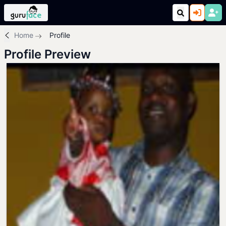
Home
Profile
Profile Preview