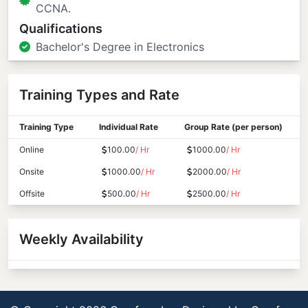
CCNA.
Qualifications
Bachelor's Degree in Electronics
Training Types and Rate
Training Type
Individual Rate
Group Rate (per person)
Online
100.00
/ Hr
1000.00
/ Hr
Onsite
1000.00
/ Hr
2000.00
/ Hr
Offsite
500.00
/ Hr
2500.00
/ Hr
Weekly Availability