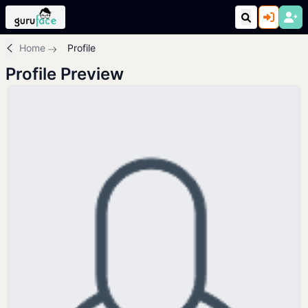
Home
Profile
Profile Preview