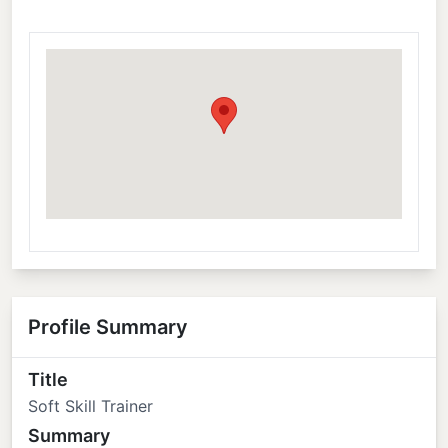
Profile Summary
Title
Soft Skill Trainer
Summary