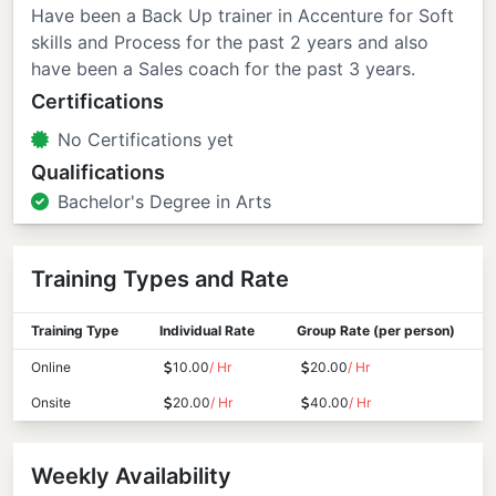
Have been a Back Up trainer in Accenture for Soft
skills and Process for the past 2 years and also
have been a Sales coach for the past 3 years.
Certifications
No Certifications yet
Qualifications
Bachelor's Degree in Arts
Training Types and Rate
Training Type
Individual Rate
Group Rate (per person)
Online
10.00
/ Hr
20.00
/ Hr
Onsite
20.00
/ Hr
40.00
/ Hr
Weekly Availability