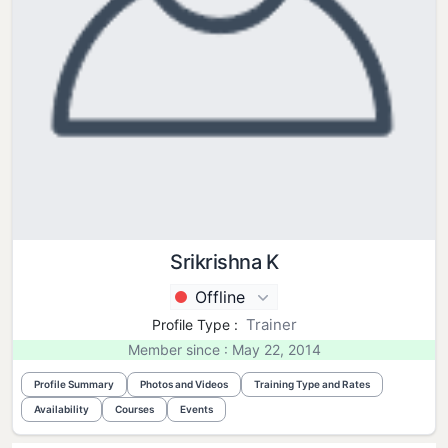
Srikrishna K
Offline
Trainer
Profile Type :
Member since : May 22, 2014
Profile Summary
Photos and Videos
Training Type and Rates
Availability
Courses
Events