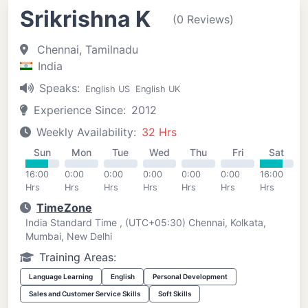
Srikrishna K
(0 Reviews)
Chennai, Tamilnadu
India
Speaks:
English US
English UK
Experience Since:
2012
Weekly Availability:
32 Hrs
Sun
Mon
Tue
Wed
Thu
Fri
Sat
16:00
0:00
0:00
0:00
0:00
0:00
16:00
Hrs
Hrs
Hrs
Hrs
Hrs
Hrs
Hrs
TimeZone
India Standard Time , (UTC+05:30) Chennai, Kolkata,
Mumbai, New Delhi
Training Areas:
Language Learning
English
Personal Development
Sales and Customer Service Skills
Soft Skills