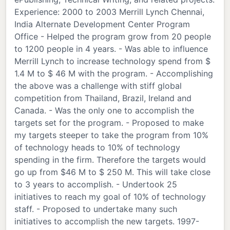
Experience: 2000 to 2003 Merrill Lynch Chennai,
India Alternate Development Center Program
Office - Helped the program grow from 20 people
to 1200 people in 4 years. - Was able to influence
Merrill Lynch to increase technology spend from $
1.4 M to $ 46 M with the program. - Accomplishing
the above was a challenge with stiff global
competition from Thailand, Brazil, Ireland and
Canada. - Was the only one to accomplish the
targets set for the program. - Proposed to make
my targets steeper to take the program from 10%
of technology heads to 10% of technology
spending in the firm. Therefore the targets would
go up from $46 M to $ 250 M. This will take close
to 3 years to accomplish. - Undertook 25
initiatives to reach my goal of 10% of technology
staff. - Proposed to undertake many such
initiatives to accomplish the new targets. 1997-