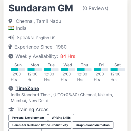
Sundaram GM
(0 Reviews)
Chennai, Tamil Nadu
India
Speaks:
English US
Experience Since:
1980
Weekly Availability:
84 Hrs
Sun
Mon
Tue
Wed
Thu
Fri
Sat
12:00
12:00
12:00
12:00
12:00
12:00
12:00
Hrs
Hrs
Hrs
Hrs
Hrs
Hrs
Hrs
TimeZone
India Standard Time , (UTC+05:30) Chennai, Kolkata,
Mumbai, New Delhi
Training Areas:
Personal Development
Writing Skills
Computer Skills and Office Productivity
Graphics and Animation