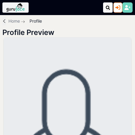
Home
Profile
Profile Preview