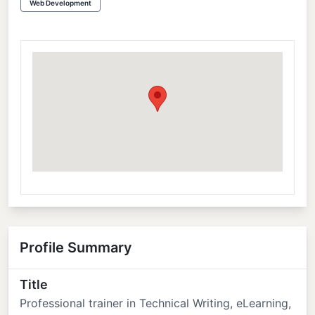
Web Development
Profile Summary
Title
Professional trainer in Technical Writing, eLearning,