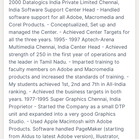
2000 Datalogics India Private Limited Chennai,
India Software Support Center Head - Handled
software support for all Adobe, Macromedia and
Corel Products. - Conceptualized, Set up and
managed the Center. - Achieved Center Targets for
all the three years. 1995- 1997 Aptech-Arena
Multimedia Chennai, India Center Head - Achieved
strength of 250 in the first year of operations and
the leader in Tamil Nadu. - Imparted training to
faculty members on Adobe and Macromedia
products and increased the standards of training. -
My students achieved 1st, 2nd and 7th in All-India
ranking. - Achieved the business targets in both
years. 1977-1995 Super Graphics Chennai, India
Proprietor - Started the Company as a small DTP
unit and expanded into a very good Graphics
Studio. - Used Apple Macintosh with Adobe
Products. Software handled PageMaker (starting
from Aldus to latest Adobe version), Illustrator,