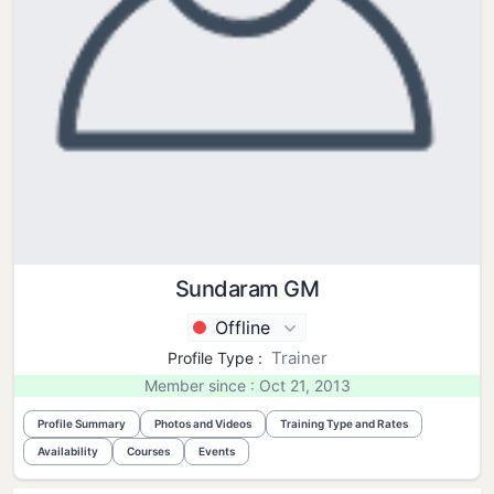
Sundaram GM
Offline
Trainer
Profile Type :
Member since : Oct 21, 2013
Profile Summary
Photos and Videos
Training Type and Rates
Availability
Courses
Events