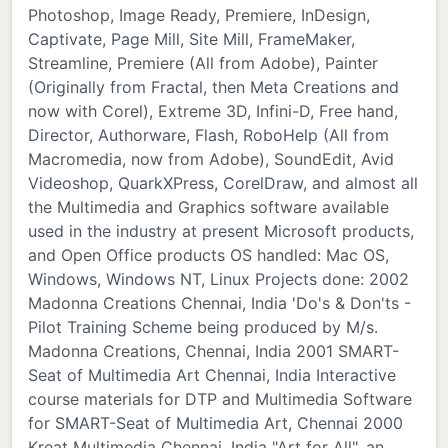
Photoshop, Image Ready, Premiere, InDesign,
Captivate, Page Mill, Site Mill, FrameMaker,
Streamline, Premiere (All from Adobe), Painter
(Originally from Fractal, then Meta Creations and
now with Corel), Extreme 3D, Infini-D, Free hand,
Director, Authorware, Flash, RoboHelp (All from
Macromedia, now from Adobe), SoundEdit, Avid
Videoshop, QuarkXPress, CorelDraw, and almost all
the Multimedia and Graphics software available
used in the industry at present Microsoft products,
and Open Office products OS handled: Mac OS,
Windows, Windows NT, Linux Projects done: 2002
Madonna Creations Chennai, India 'Do's & Don'ts -
Pilot Training Scheme being produced by M/s.
Madonna Creations, Chennai, India 2001 SMART-
Seat of Multimedia Art Chennai, India Interactive
course materials for DTP and Multimedia Software
for SMART-Seat of Multimedia Art, Chennai 2000
Kreat Multimedia Chennai, India "Art for All", an