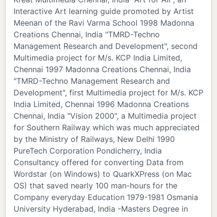
Interactive Art learning guide promoted by Artist
Meenan of the Ravi Varma School 1998 Madonna
Creations Chennai, India "TMRD-Techno
Management Research and Development", second
Multimedia project for M/s. KCP India Limited,
Chennai 1997 Madonna Creations Chennai, India
"TMRD-Techno Management Research and
Development", first Multimedia project for M/s. KCP
India Limited, Chennai 1996 Madonna Creations
Chennai, India "Vision 2000", a Multimedia project
for Southern Railway which was much appreciated
by the Ministry of Railways, New Delhi 1990
PureTech Corporation Pondicherry, India
Consultancy offered for converting Data from
Wordstar (on Windows) to QuarkXPress (on Mac
OS) that saved nearly 100 man-hours for the
Company everyday Education 1979-1981 Osmania
University Hyderabad, India -Masters Degree in