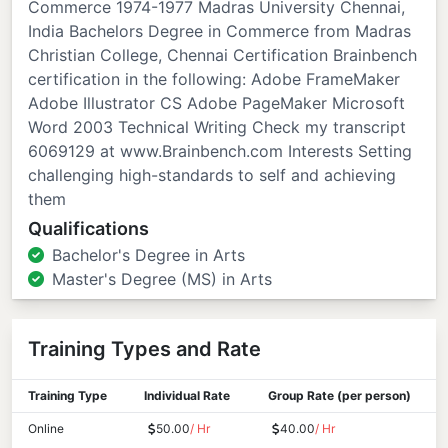
Commerce 1974-1977 Madras University Chennai,
India Bachelors Degree in Commerce from Madras
Christian College, Chennai Certification Brainbench
certification in the following: Adobe FrameMaker
Adobe Illustrator CS Adobe PageMaker Microsoft
Word 2003 Technical Writing Check my transcript
6069129 at www.Brainbench.com Interests Setting
challenging high-standards to self and achieving
them
Qualifications
Bachelor's Degree in Arts
Master's Degree (MS) in Arts
Training Types and Rate
Training Type
Individual Rate
Group Rate (per person)
Online
50.00
/ Hr
40.00
/ Hr