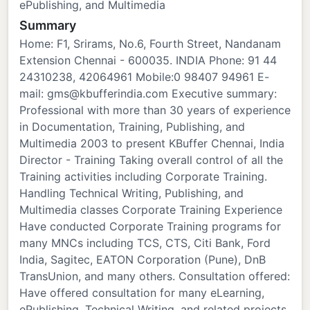
ePublishing, and Multimedia
Summary
Home: F1, Srirams, No.6, Fourth Street, Nandanam
Extension Chennai - 600035. INDIA Phone: 91 44
24310238, 42064961 Mobile:0 98407 94961 E-
mail: gms@kbufferindia.com Executive summary:
Professional with more than 30 years of experience
in Documentation, Training, Publishing, and
Multimedia 2003 to present KBuffer Chennai, India
Director - Training Taking overall control of all the
Training activities including Corporate Training.
Handling Technical Writing, Publishing, and
Multimedia classes Corporate Training Experience
Have conducted Corporate Training programs for
many MNCs including TCS, CTS, Citi Bank, Ford
India, Sagitec, EATON Corporation (Pune), DnB
TransUnion, and many others. Consultation offered:
Have offered consultation for many eLearning,
ePublishing, Technical Writing, and related projects.