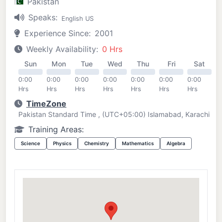
Pakistan
Speaks:
English US
Experience Since:
2001
Weekly Availability:
0 Hrs
Sun
Mon
Tue
Wed
Thu
Fri
Sat
0:00
0:00
0:00
0:00
0:00
0:00
0:00
Hrs
Hrs
Hrs
Hrs
Hrs
Hrs
Hrs
TimeZone
Pakistan Standard Time , (UTC+05:00) Islamabad, Karachi
Training Areas:
Science
Physics
Chemistry
Mathematics
Algebra