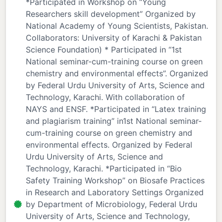
*Participated in Workshop on “Young
Researchers skill development” Organized by
National Academy of Young Scientists, Pakistan.
Collaborators: University of Karachi & Pakistan
Science Foundation) * Participated in “1st
National seminar-cum-training course on green
chemistry and environmental effects”. Organized
by Federal Urdu University of Arts, Science and
Technology, Karachi. With collaboration of
NAYS and ENSF. *Participated in “Latex training
and plagiarism training” in1st National seminar-
cum-training course on green chemistry and
environmental effects. Organized by Federal
Urdu University of Arts, Science and
Technology, Karachi. *Participated in “Bio
Safety Training Workshop” on Biosafe Practices
in Research and Laboratory Settings Organized
by Department of Microbiology, Federal Urdu
University of Arts, Science and Technology,