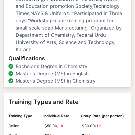
and Education promotion Society,Technology
Times,NAYS & Uniferoz. *Participated in Three
days “Workshop-cum-Training program for
small scale soap Manufacturing” Organized by
Department of Chemistry, Federal Urdu
University of Arts, Science and Technology,
Karachi.
Qualifications
Bachelor's Degree in Chemistry
Master's Degree (MS) in English
Master's Degree (MS) in Chemistry
Training Types and Rate
Training Type
Individual Rate
Group Rate (per person)
Online
50.00
/ Hr
30.00
/ Hr