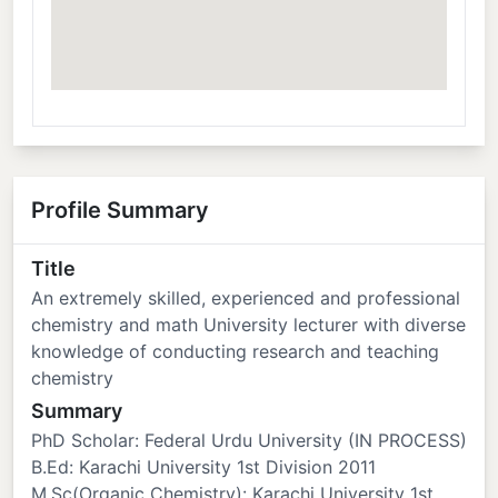
Profile Summary
Title
An extremely skilled, experienced and professional
chemistry and math University lecturer with diverse
knowledge of conducting research and teaching
chemistry
Summary
PhD Scholar: Federal Urdu University (IN PROCESS)
B.Ed: Karachi University 1st Division 2011
M.Sc(Organic Chemistry): Karachi University 1st