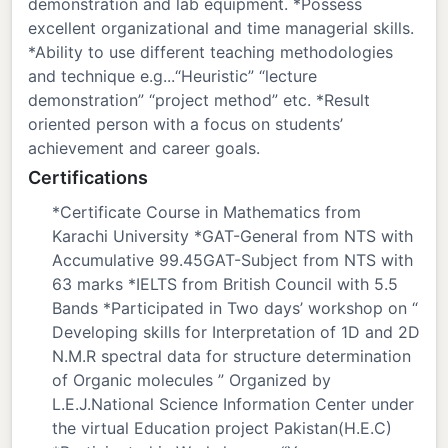
demonstration and lab equipment. *Possess
excellent organizational and time managerial skills.
*Ability to use different teaching methodologies
and technique e.g...“Heuristic” “lecture
demonstration” “project method” etc. *Result
oriented person with a focus on students’
achievement and career goals.
Certifications
*Certificate Course in Mathematics from
Karachi University *GAT-General from NTS with
Accumulative 99.45GAT-Subject from NTS with
63 marks *IELTS from British Council with 5.5
Bands *Participated in Two days’ workshop on “
Developing skills for Interpretation of 1D and 2D
N.M.R spectral data for structure determination
of Organic molecules ” Organized by
L.E.J.National Science Information Center under
the virtual Education project Pakistan(H.E.C)