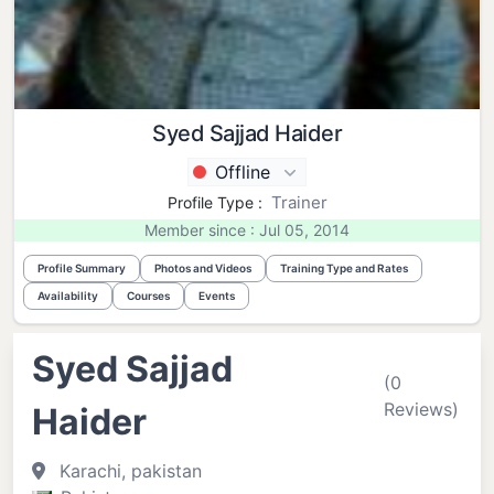
Syed Sajjad Haider
Offline
Trainer
Profile Type :
Member since : Jul 05, 2014
Profile Summary
Photos and Videos
Training Type and Rates
Availability
Courses
Events
Syed Sajjad
(0
Reviews)
Haider
Karachi, pakistan