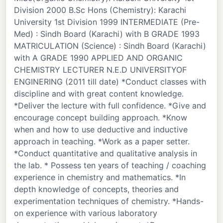
Division 2000 B.Sc Hons (Chemistry): Karachi
University 1st Division 1999 INTERMEDIATE (Pre-
Med) : Sindh Board (Karachi) with B GRADE 1993
MATRICULATION (Science) : Sindh Board (Karachi)
with A GRADE 1990 APPLIED AND ORGANIC
CHEMISTRY LECTURER N.E.D UNIVERSITYOF
ENGINERING (2011 till date) *Conduct classes with
discipline and with great content knowledge.
*Deliver the lecture with full confidence. *Give and
encourage concept building approach. *Know
when and how to use deductive and inductive
approach in teaching. *Work as a paper setter.
*Conduct quantitative and qualitative analysis in
the lab. * Possess ten years of teaching / coaching
experience in chemistry and mathematics. *In
depth knowledge of concepts, theories and
experimentation techniques of chemistry. *Hands-
on experience with various laboratory