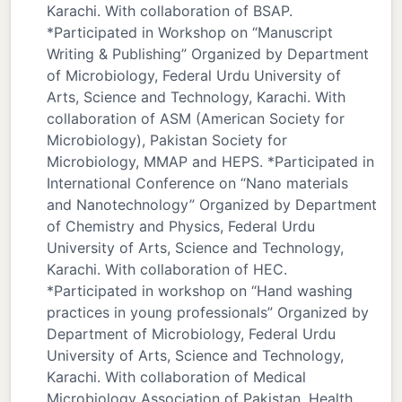
Karachi. With collaboration of BSAP.
*Participated in Workshop on “Manuscript
Writing & Publishing” Organized by Department
of Microbiology, Federal Urdu University of
Arts, Science and Technology, Karachi. With
collaboration of ASM (American Society for
Microbiology), Pakistan Society for
Microbiology, MMAP and HEPS. *Participated in
International Conference on “Nano materials
and Nanotechnology” Organized by Department
of Chemistry and Physics, Federal Urdu
University of Arts, Science and Technology,
Karachi. With collaboration of HEC.
*Participated in workshop on “Hand washing
practices in young professionals” Organized by
Department of Microbiology, Federal Urdu
University of Arts, Science and Technology,
Karachi. With collaboration of Medical
Microbiology Association of Pakistan, Health