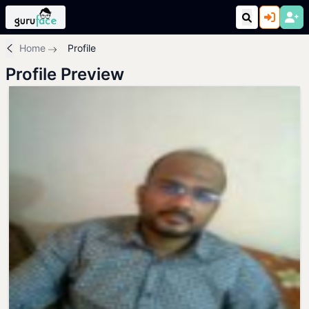
Home
Profile
Profile Preview