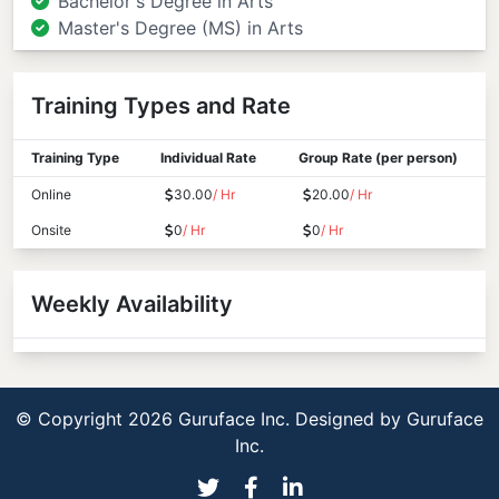
Bachelor's Degree in Arts
Master's Degree (MS) in Arts
Training Types and Rate
Training Type
Individual Rate
Group Rate (per person)
Online
30.00
/ Hr
20.00
/ Hr
Onsite
0
/ Hr
0
/ Hr
Weekly Availability
© Copyright 2026 Guruface Inc. Designed by
Guruface
Inc.