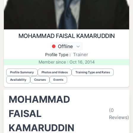
MOHAMMAD FAISAL KAMARUDDIN
Offline
Trainer
Profile Type :
Member since : Oct 16, 2014
Profile Summary
Photos and Videos
Training Type and Rates
Availability
Courses
Events
MOHAMMAD
(0
FAISAL
Reviews)
KAMARUDDIN