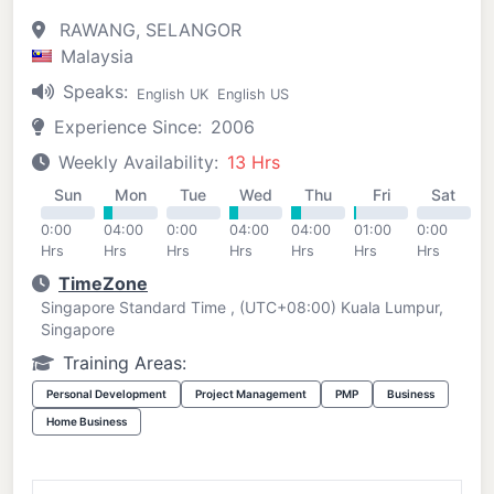
RAWANG, SELANGOR
Malaysia
Speaks:
English UK
English US
Experience Since:
2006
Weekly Availability:
13 Hrs
Sun
Mon
Tue
Wed
Thu
Fri
Sat
0:00
04:00
0:00
04:00
04:00
01:00
0:00
Hrs
Hrs
Hrs
Hrs
Hrs
Hrs
Hrs
TimeZone
Singapore Standard Time , (UTC+08:00) Kuala Lumpur,
Singapore
Training Areas:
Personal Development
Project Management
PMP
Business
Home Business