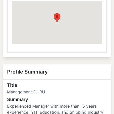
Profile Summary
Title
Management GURU
Summary
Experienced Manager with more than 15 years
experience in IT, Education, and Shipping industry