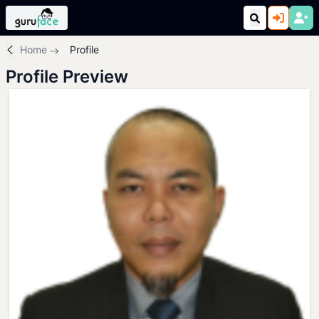
Home
Profile
Profile Preview