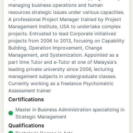
managing business operations and human
resources strategic issues under various capacities.
A professional Project Manager trained by Project
Management Institute, USA to undertake complex
projects. Entrusted to lead Corporate initiatives’
projects from 2006 to 2013, focusing on Capability
Building, Operation Improvement, Change
Management, and Systemization. Appointed as a
part time Tutor and e-Tutor at one of Malaysia's
leading private university since 2006, lecturing
management subjects in undergraduate classes.
Currently working as a freelance Psychometric
Assessment trainer
Certifications
Master in Business Administration specializing in
Strategic Management
Qualifications