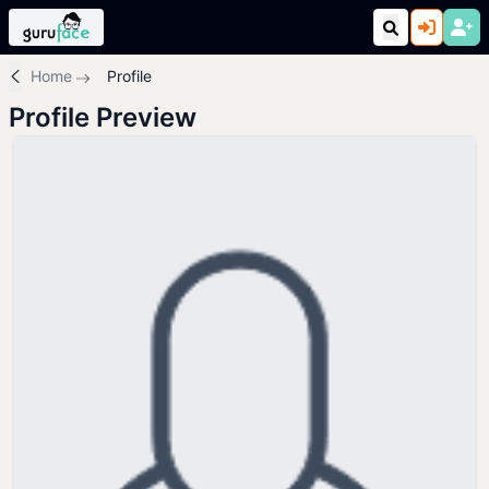
Home
Profile
Profile Preview