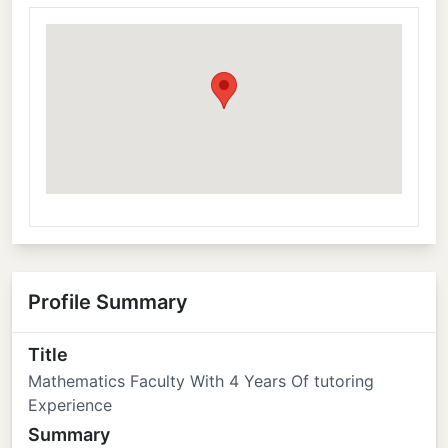
Profile Summary
Title
Mathematics Faculty With 4 Years Of tutoring
Experience
Summary