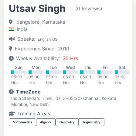
Utsav Singh
(0 Reviews)
bangalore, Karnataka
India
Speaks:
English US
Experience Since:
2010
Weekly Availability:
35 Hrs
Sun
Mon
Tue
Wed
Thu
Fri
Sat
05:00
05:00
05:00
05:00
05:00
05:00
05:00
Hrs
Hrs
Hrs
Hrs
Hrs
Hrs
Hrs
TimeZone
India Standard Time , (UTC+05:30) Chennai, Kolkata,
Mumbai, New Delhi
Training Areas:
Mathematics
Algebra
Geometry
Trignometry