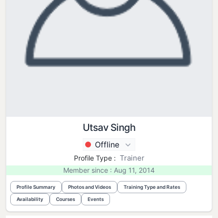
Utsav Singh
Offline
Trainer
Profile Type :
Member since : Aug 11, 2014
Profile Summary
Photos and Videos
Training Type and Rates
Availability
Courses
Events