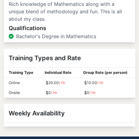
Rich knowledge of Mathematics along with a
unique blend of methodology and fun. This is all
about my class.
Qualifications
Bachelor's Degree in Mathematics
Training Types and Rate
Training Type
Individual Rate
Group Rate (per person)
Online
20.00
/ Hr
10.00
/ Hr
Onsite
0
/ Hr
0
/ Hr
Weekly Availability