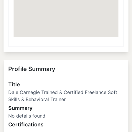
Profile Summary
Title
Dale Carnegie Trained & Certified Freelance Soft
Skills & Behavioral Trainer
Summary
No details found
Certifications