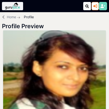
Home
Profile
Profile Preview