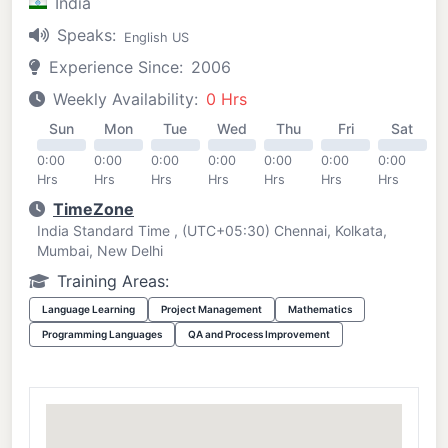
India
Speaks:
English US
Experience Since:
2006
Weekly Availability:
0 Hrs
Sun
Mon
Tue
Wed
Thu
Fri
Sat
0:00
0:00
0:00
0:00
0:00
0:00
0:00
Hrs
Hrs
Hrs
Hrs
Hrs
Hrs
Hrs
TimeZone
India Standard Time , (UTC+05:30) Chennai, Kolkata,
Mumbai, New Delhi
Training Areas:
Language Learning
Project Management
Mathematics
Programming Languages
QA and Process Improvement