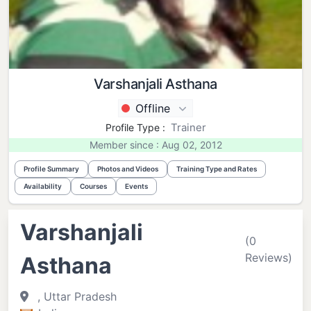
Varshanjali Asthana
Offline
Trainer
Profile Type :
Member since : Aug 02, 2012
Profile Summary
Photos and Videos
Training Type and Rates
Availability
Courses
Events
Varshanjali
(0
Reviews)
Asthana
, Uttar Pradesh