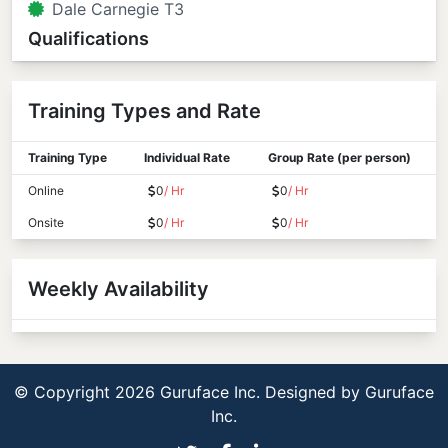
Dale Carnegie T3
Qualifications
Training Types and Rate
Training Type
Individual Rate
Group Rate (per person)
Online
0
/ Hr
0
/ Hr
Onsite
0
/ Hr
0
/ Hr
Weekly Availability
© Copyright 2026 Guruface Inc. Designed by
Guruface
Inc.