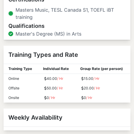
Masters Music, TESL Canada S1, TOEFL iBT
training
Qualifications
Master's Degree (MS) in Arts
Training Types and Rate
Training Type
Individual Rate
Group Rate (per person)
Online
40.00
/ Hr
15.00
/ Hr
Offsite
50.00
/ Hr
20.00
/ Hr
Onsite
0
/ Hr
0
/ Hr
Weekly Availability