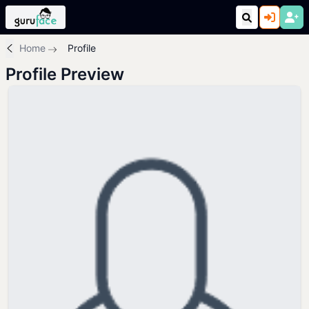
Home
Profile
Profile Preview