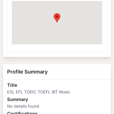
Profile Summary
Title
ESL EFL TOEIC TOEFL iBT Music
Summary
No details found
Certifications