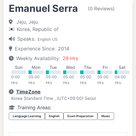
Emanuel Serra
(0 Reviews)
Jeju, Jeju
Korea, Republic of
Speaks:
English US
Experience Since:
2014
Weekly Availability:
29 Hrs
Sun
Mon
Tue
Wed
Thu
Fri
Sat
0:00
05:00
05:00
05:00
05:00
05:00
04:00
Hrs
Hrs
Hrs
Hrs
Hrs
Hrs
Hrs
TimeZone
Korea Standard Time , (UTC+09:00) Seoul
Training Areas:
Language Learning
English
Exam Preparation
Music