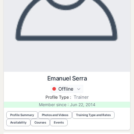
Emanuel Serra
Offline
Trainer
Profile Type :
Member since : Jun 22, 2014
Profile Summary
Photos and Videos
Training Type and Rates
Availability
Courses
Events